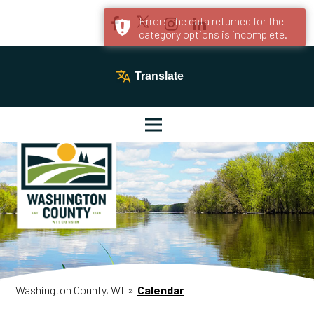
Error: The data returned for the
category options is incomplete.
Translate
Washington County, WI
»
Calendar