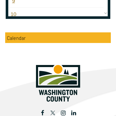
9
10
11
Calendar
12
13
14
15
16
17