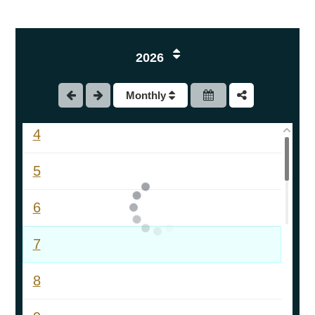
1
2026
2
Monthly
3
4
5
6
7
8