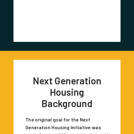
Redevel
Corr
Next Generation
Housing
Background
The original goal for the Next
Generation Housing Initiative was