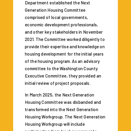
Department established the Next
Generation Housing Committee
comprised of local governments,
economic development professionals,
and other key stakeholders in November
2021. The Committee worked diligently to
provide their expertise and knowledge on
housing development for the initial years
of the housing program. As an advisory
committee to the Washington County
Executive Committee, they provided an
initial review of project proposals.
In March 2025, the Next Generation
Housing Committee was disbanded and
transformed into the Next Generation
Housing Workgroup. The Next Generation
Housing Workgroup will include