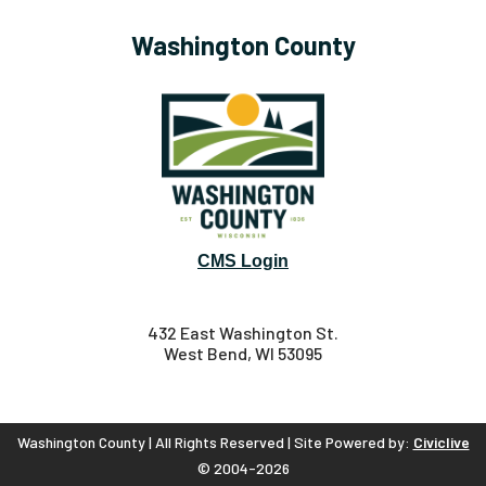
Washington County
CMS Login
432 East Washington St.
West Bend, WI 53095
Washington County | All Rights Reserved | Site Powered by:
Civiclive
© 2004-2026