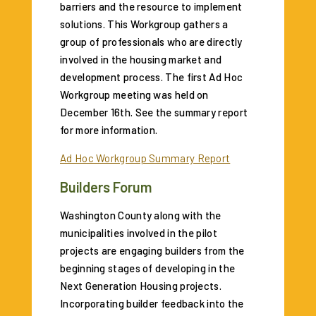
barriers and the resource to implement
solutions. This Workgroup gathers a
group of professionals who are directly
involved in the housing market and
development process. The first Ad Hoc
Workgroup meeting was held on
December 16th. See the summary report
for more information.
Ad Hoc Workgroup Summary Report
Builders Forum
Washington County along with the
municipalities involved in the pilot
projects are engaging builders from the
beginning stages of developing in the
Next Generation Housing projects.
Incorporating builder feedback into the