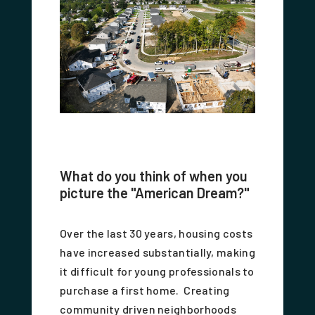
What do you think of when you
picture the "American Dream?"
Over the last 30 years, housing costs
have increased substantially, making
it difficult for young professionals to
purchase a first home. Creating
community driven neighborhoods