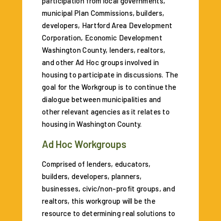
participation from local governments,
municipal Plan Commissions, builders,
developers, Hartford Area Development
Corporation, Economic Development
Washington County, lenders, realtors,
and other Ad Hoc groups involved in
housing to participate in discussions. The
goal for the Workgroup is to continue the
dialogue between municipalities and
other relevant agencies as it relates to
housing in Washington County.
Ad Hoc Workgroups
Comprised of lenders, educators,
builders, developers, planners,
businesses, civic/non-profit groups, and
realtors, this workgroup will be the
resource to determining real solutions to