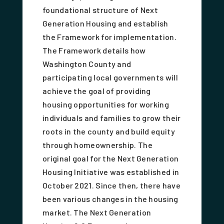
foundational structure of Next
Generation Housing and establish
the Framework for implementation.
The Framework details how
Washington County and
participating local governments will
achieve the goal of providing
housing opportunities for working
individuals and families to grow their
roots in the county and build equity
through homeownership. The
original goal for the Next Generation
Housing Initiative was established in
October 2021. Since then, there have
been various changes in the housing
market. The Next Generation