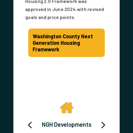
Housing 2.0 Framework was
approved in June 2024 with revised
goals and price points.
Washington County Next
Generation Housing
Framework
 HOME
NGH Developments
Washi
ortium
Cou