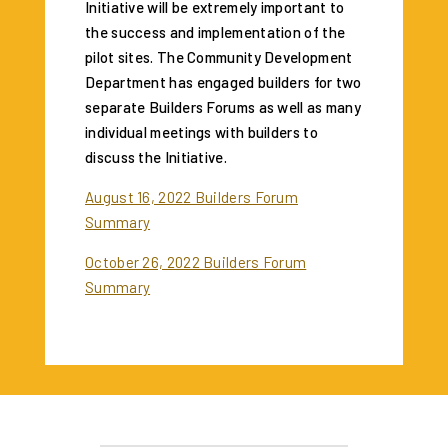
Initiative will be extremely important to
the success and implementation of the
pilot sites. The Community Development
Department has engaged builders for two
separate Builders Forums as well as many
individual meetings with builders to
discuss the Initiative.
August 16, 2022 Builders Forum
Summary
October 26, 2022 Builders Forum
Summary