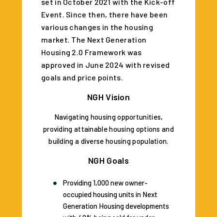
set in October 2021 with the Kick-off
Event. Since then, there have been
various changes in the housing
market. The Next Generation
Housing 2.0 Framework was
approved in June 2024 with revised
goals and price points.
NGH Vision
Navigating housing opportunities,
providing attainable housing options and
building a diverse housing population.
NGH Goals
Providing 1,000 new owner-
occupied housing units in Next
Generation Housing developments