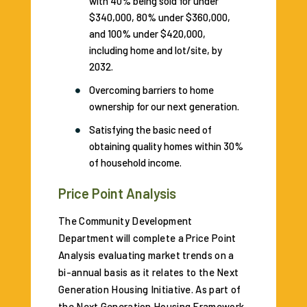
with 40% being sold for under
$340,000, 80% under $360,000,
and 100% under $420,000,
including home and lot/site, by
2032.
Overcoming barriers to home
ownership for our next generation.
Satisfying the basic need of
obtaining quality homes within 30%
of household income.
Price Point Analysis
The Community Development
Department will complete a Price Point
Analysis evaluating market trends on a
bi-annual basis as it relates to the Next
Generation Housing Initiative. As part of
the Next Generation Housing Framework