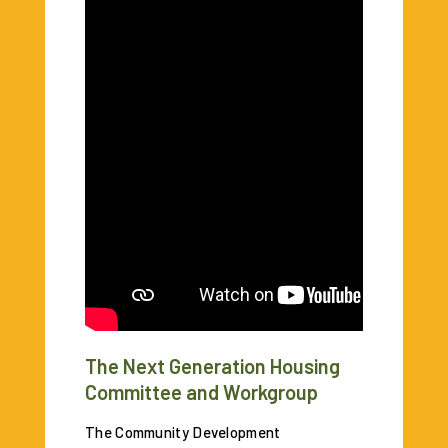
The Next Generation Housing
Committee and Workgroup
The Community Development