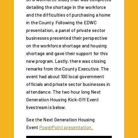
detailing the shortage in the workforce
and the difficulties of purchasing a home
in the County. Following the EDWC
presentation, a panel of private sector
businesses presented their perspective
on the workforce shortage and housing
shortage and gave their support for this
new program. Lastly, there was closing
remarks from the County Executive. The
event had about 100 local government
officials and private sector businesses in
attendance. The two hour long Next
Generation Housing Kick-Off Event
livestream is below.
See the Next Generation Housing
Event
PowerPoint presentation.