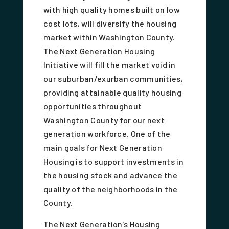
with high quality homes built on low
cost lots, will diversify the housing
market within Washington County.
The Next Generation Housing
Initiative will fill the market void in
our suburban/exurban communities,
providing attainable quality housing
opportunities throughout
Washington County for our next
generation workforce. One of the
main goals for Next Generation
Housing is to support investments in
the housing stock and advance the
quality of the neighborhoods in the
County.
The Next Generation's Housing