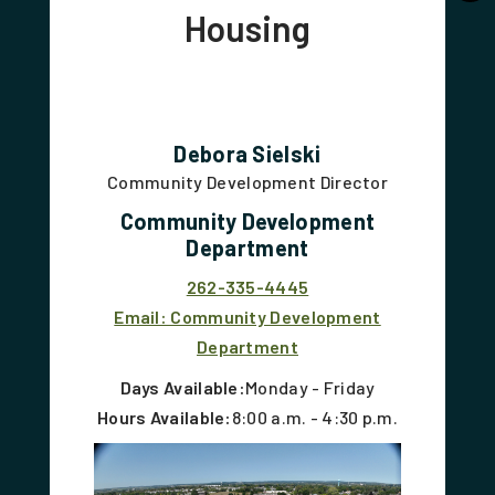
Housing
Debora Sielski
Community Development Director
Community Development
Department
262-335-4445
Email: Community Development
Department
Days Available:
Monday - Friday
Hours Available:
8:00 a.m. - 4:30 p.m.