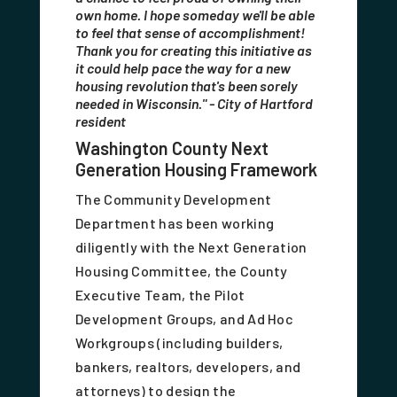
own home. I hope someday we'll be able
to feel that sense of accomplishment!
Thank you for creating this initiative as
it could help pace the way for a new
housing revolution that's been sorely
needed in Wisconsin." - City of Hartford
resident
Washington County Next
Generation Housing Framework
The Community Development
Department has been working
diligently with the Next Generation
Housing Committee, the County
Executive Team, the Pilot
Development Groups, and Ad Hoc
Workgroups (including builders,
bankers, realtors, developers, and
attorneys) to design the