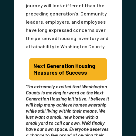
journey will look different than the
preceding generation's. Community
leaders, employers, and employees
have long expressed concerns over
the perceived housing inventory and
attainability in Washington County.
Next Generation Housing
Measures of Success
"I'm extremely excited that Washington
County is moving forward on the Next
Generation Housing Initiative. I believe it
will help many achieve homeownership
while still living within their means. We
just want a small, new home with a
small yard to call our own. We'd finally
have our own space. Everyone deserves
a chance to feel proud of owning their