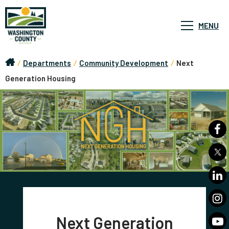
MENU
/
Departments
/
Community Development
/
Next
Generation Housing
Next Generation