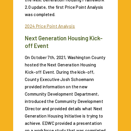
2.0 update, the first Price Point Analysis
was completed.
2024 Price Point Analysis
Next Generation Housing Kick-
off Event
On October 7th, 2021, Washington County
hosted the Next Generation Housing
Kick-off Event. During the kick-off,
County Executive Josh Schoemann
provided information on the new
Community Development Department,
introduced the Community Development
Director and provided details what Next
Generation Housing Initiative is trying to
achieve. EDWC provided a presentation
on a workforce study that was completed