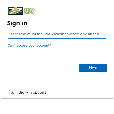
Sign in
Can’t access your account?
Sign-in options