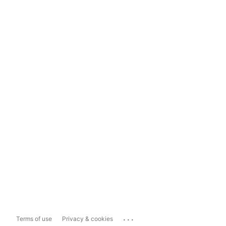
...
Terms of use
Privacy & cookies