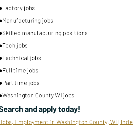
●Factory jobs
●Manufacturing jobs
●Skilled manufacturing positions
●Tech jobs
●Technical jobs
●Full time jobs
●Part time jobs
●Washington County WI jobs
Search and apply today!
Jobs, Employment in Washington County, WI | In