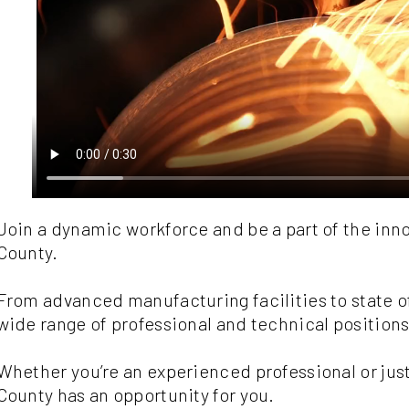
Join a dynamic workforce and be a part of the inn
County.
From advanced manufacturing facilities to state of 
wide range of professional and technical positions
Whether you’re an experienced professional or just
County has an opportunity for you.