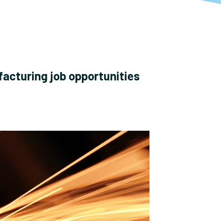
facturing job opportunities