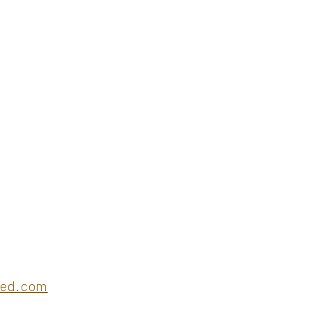
deed.com