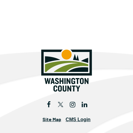
Site Map
CMS Login