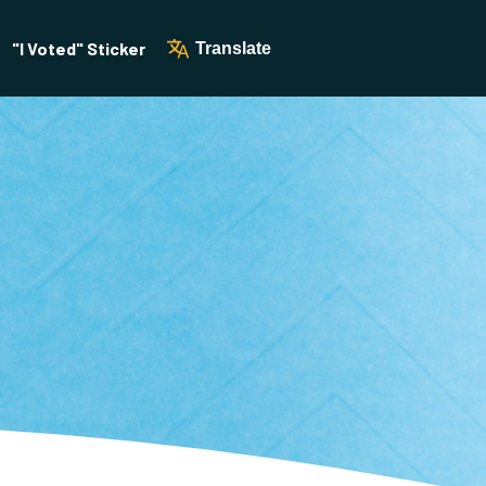
"I Voted" Sticker
Translate