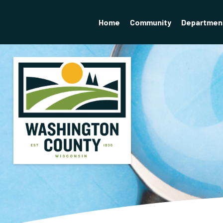
Home
Community
Departmen