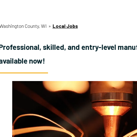
Washington County, WI
»
Local Jobs
Professional, skilled, and entry-level manu
available now!