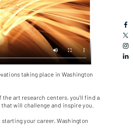
ovations taking place in Washington
the art research centers, you’ll find a
 that will challenge and inspire you.
 starting your career, Washington