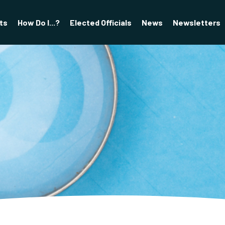
ts
How Do I...?
Elected Officials
News
Newsletters