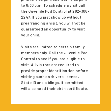
to 8:30 p.m. To schedule a visit call
the Juvenile Pod Control at 262-306-
2247. If you just show up without
prearranging a visit, you will not be
guaranteed an opportunity to visit
your child.
Visits are limited to certain family
members only. Call the Juvenile Pod
Control to see if you are eligible to
visit. All visitors are required to
provide proper identification before
visiting such as drivers license,
State ID and siblings, if permitted,
will also need their birth certificate.