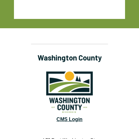
Washington County
CMS Login