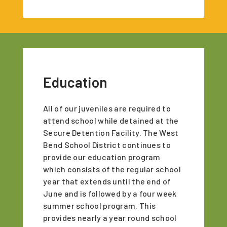
Education
All of our juveniles are required to
attend school while detained at the
Secure Detention Facility. The West
Bend School District continues to
provide our education program
which consists of the regular school
year that extends until the end of
June and is followed by a four week
summer school program. This
provides nearly a year round school