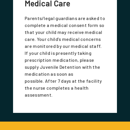
Medical Care
Parents/legal guardians are asked to
complete a medical consent form so
that your child may receive medical
care. Your child’s medical concerns
are monitored by our medical staff.
If your child is presently taking
prescription medication, please
supply Juvenile Detention with the
medication as soon as
possible. After 7 days at the facility
the nurse completes a health
assessment.