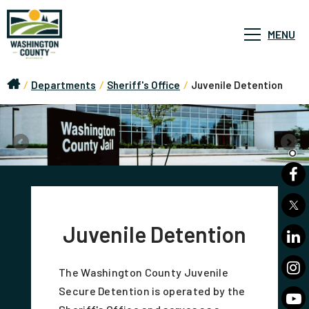
MENU
/
Departments
/
Sheriff's Office
/
Juvenile Detention
Juvenile Detention
The Washington County Juvenile
Secure Detention is operated by the