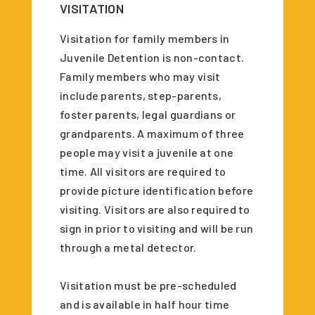
VISITATION
Visitation for family members in
Juvenile Detention is non-contact.
Family members who may visit
include parents, step-parents,
foster parents, legal guardians or
grandparents. A maximum of three
people may visit a juvenile at one
time. All visitors are required to
provide picture identification before
visiting. Visitors are also required to
sign in prior to visiting and will be run
through a metal detector.
Visitation must be pre-scheduled
and is available in half hour time