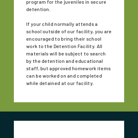
program for the juveniles in secure
detention.
If your child normally attends a
school outside of our facility, you are
encouraged to bring their school
work to the Detention Facility. All
materials will be subject to search
by the detention and educational
staff, but approved homework items
can be worked on and completed
while detained at our facility.