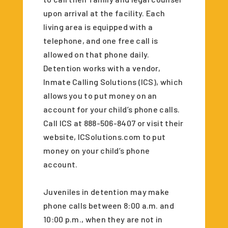
upon arrival at the facility. Each
living area is equipped with a
telephone, and one free call is
allowed on that phone daily.
Detention works with a vendor,
Inmate Calling Solutions (ICS), which
allows you to put money on an
account for your child’s phone calls.
Call ICS at 888-506-8407 or visit their
website, ICSolutions.com to put
money on your child’s phone
account.
Juveniles in detention may make
phone calls between 8:00 a.m. and
10:00 p.m., when they are not in