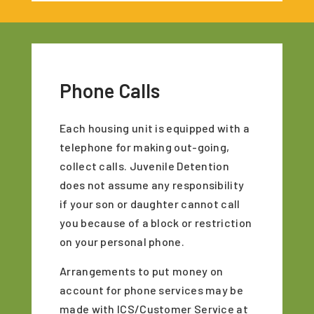
Phone Calls
Each housing unit is equipped with a
telephone for making out-going,
collect calls. Juvenile Detention
does not assume any responsibility
if your son or daughter cannot call
you because of a block or restriction
on your personal phone.
Arrangements to put money on
account for phone services may be
made with ICS/Customer Service at