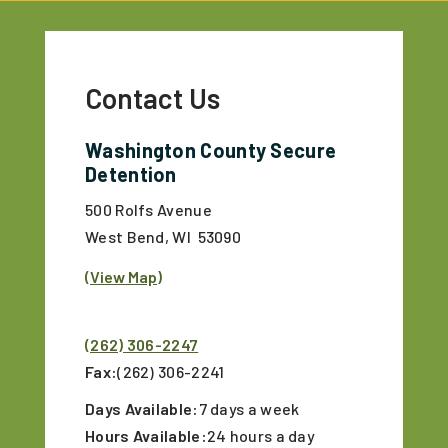
Contact Us
Washington County Secure
Detention
500 Rolfs Avenue
West Bend, WI 53090
(View Map)
(262) 306-2247
Fax:
(262) 306-2241
Days Available:
7 days a week
Hours Available:
24 hours a day