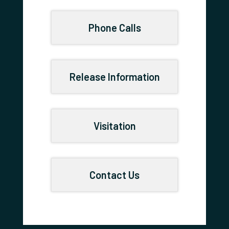
Phone Calls
Release Information
Visitation
Contact Us