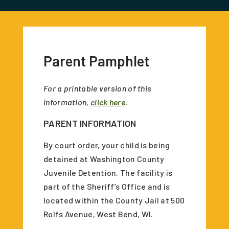
Parent Pamphlet
For a printable version of this
information,
click here
.
PARENT INFORMATION
By court order, your child is being
detained at Washington County
Juvenile Detention. The facility is
part of the Sheriff’s Office and is
located within the County Jail at 500
Rolfs Avenue, West Bend, WI.