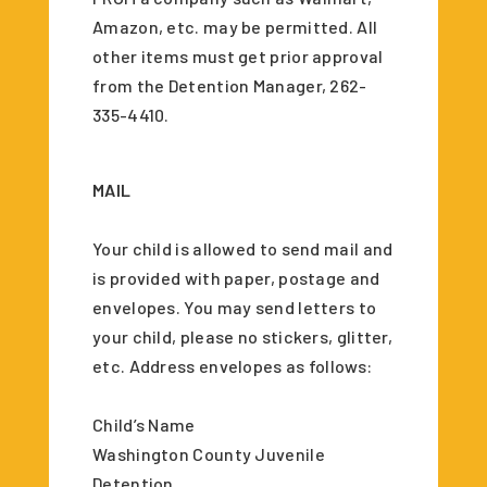
Amazon, etc. may be permitted. All
other items must get prior approval
from the Detention Manager, 262-
335-4410.
MAIL
Your child is allowed to send mail and
is provided with paper, postage and
envelopes. You may send letters to
your child, please no stickers, glitter,
etc. Address envelopes as follows:
Child’s Name
Washington County Juvenile
Detention