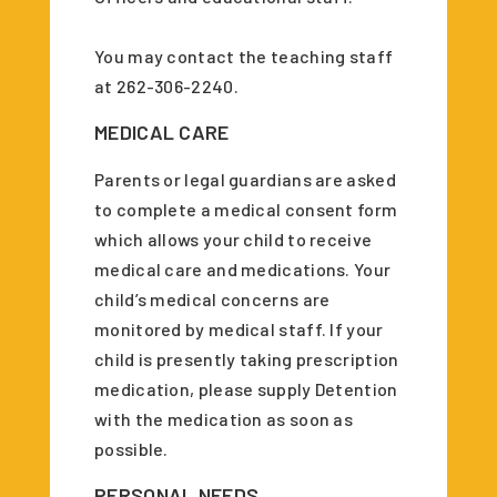
You may contact the teaching staff
at 262-306-2240.
MEDICAL CARE
Parents or legal guardians are asked
to complete a medical consent form
which allows your child to receive
medical care and medications. Your
child’s medical concerns are
monitored by medical staff. If your
child is presently taking prescription
medication, please supply Detention
with the medication as soon as
possible
.
PERSONAL NEEDS