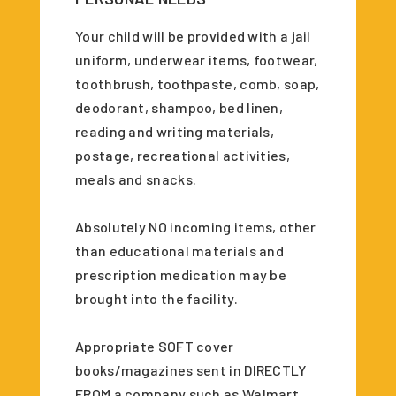
Your child will be provided with a jail
uniform, underwear items, footwear,
toothbrush, toothpaste, comb, soap,
deodorant, shampoo, bed linen,
reading and writing materials,
postage, recreational activities,
meals and snacks.
Absolutely NO incoming items, other
than educational materials and
prescription medication may be
brought into the facility.
Appropriate SOFT cover
books/magazines sent in DIRECTLY
FROM a company such as Walmart,