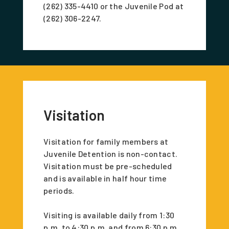
(262) 335-4410 or the Juvenile Pod at
(262) 306-2247.
Visitation
Visitation for family members at
Juvenile Detention is non-contact.
Visitation must be pre-scheduled
and is available in half hour time
periods.
Visiting is available daily from 1:30
p.m. to 4:30 p.m. and from 6:30 p.m.