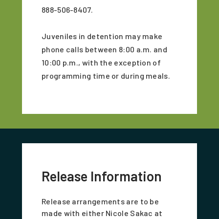
888-506-8407.
Juveniles in detention may make
phone calls between 8:00 a.m. and
10:00 p.m., with the exception of
programming time or during meals.
Release Information
Release arrangements are to be
made with either Nicole Sakac at