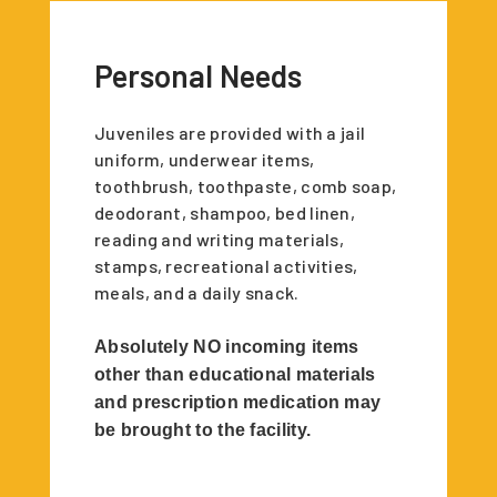
Personal Needs
Juveniles are provided with a jail
uniform, underwear items,
toothbrush, toothpaste, comb soap,
deodorant, shampoo, bed linen,
reading and writing materials,
stamps, recreational activities,
meals, and a daily snack.
Absolutely NO incoming items
other than educational materials
and prescription medication may
be brought to the facility.