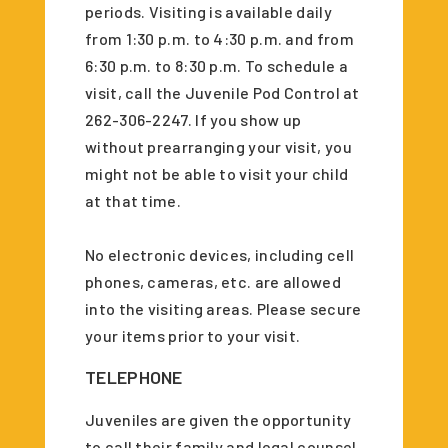
periods. Visiting is available daily
from 1:30 p.m. to 4:30 p.m. and from
6:30 p.m. to 8:30 p.m. To schedule a
visit, call the Juvenile Pod Control at
262-306-2247. If you show up
without prearranging your visit, you
might not be able to visit your child
at that time.
No electronic devices, including cell
phones, cameras, etc. are allowed
into the visiting areas. Please secure
your items prior to your visit.
TELEPHONE
Juveniles are given the opportunity
to call their family and legal counsel