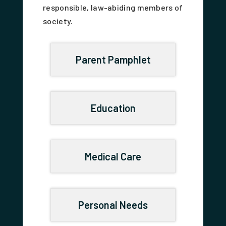
responsible, law-abiding members of
society.
Parent Pamphlet
Education
Medical Care
Personal Needs