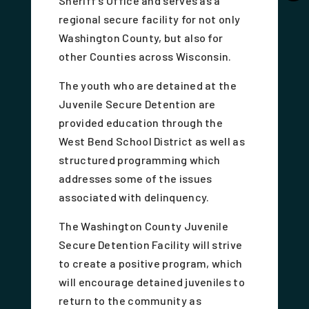
Sheriff's Office and serves as a
regional secure facility for not only
Washington County, but also for
other Counties across Wisconsin.
The youth who are detained at the
Juvenile Secure Detention are
provided education through the
West Bend School District as well as
structured programming which
addresses some of the issues
associated with delinquency.
The Washington County Juvenile
Secure Detention Facility will strive
to create a positive program, which
will encourage detained juveniles to
return to the community as