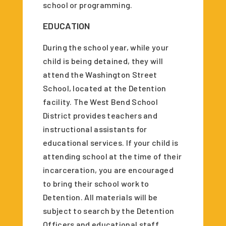
school or programming.
EDUCATION
During the school year, while your
child is being detained, they will
attend the Washington Street
School, located at the Detention
facility. The West Bend School
District provides teachers and
instructional assistants for
educational services. If your child is
attending school at the time of their
incarceration, you are encouraged
to bring their school work to
Detention. All materials will be
subject to search by the Detention
Officers and educational staff.