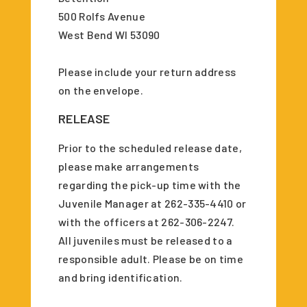
500 Rolfs Avenue
West Bend WI 53090
Please include your return address
on the envelope.
RELEASE
Prior to the scheduled release date,
please make arrangements
regarding the pick-up time with the
Juvenile Manager at 262-335-4410 or
with the officers at 262-306-2247.
All juveniles must be released to a
responsible adult. Please be on time
and bring identification.