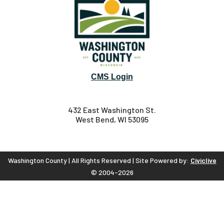
CMS Login
432 East Washington St.
West Bend, WI 53095
Washington County | All Rights Reserved | Site Powered by:
Civiclive
© 2004-2026