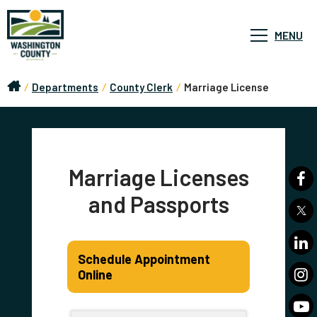
MENU
/
Departments
/
County Clerk
/
Marriage License
Marriage Licenses
and Passports
Schedule Appointment
Online