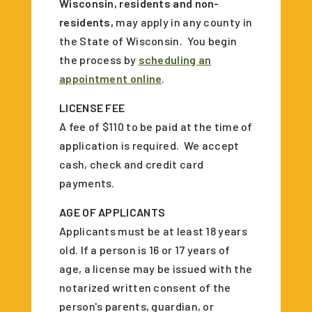
Wisconsin, residents and non-
residents,
may apply in any county in
the State of Wisconsin. You begin
the process by
scheduling an
appointment online
.
LICENSE FEE
A fee of $110 to be paid at the time of
application is required. We accept
cash, check and credit card
payments.
AGE OF APPLICANTS
Applicants must be at least 18 years
old. If a person is 16 or 17 years of
age, a license may be issued with the
notarized written consent of the
person's parents, guardian, or