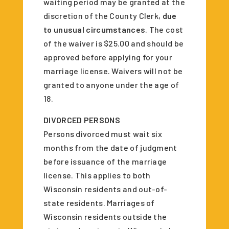
waiting period may be granted at the
discretion of the County Clerk,
due
to unusual circumstances
. The cost
of the waiver is $25.00 and should be
approved before applying for your
marriage license. Waivers will not be
granted to anyone under the age of
18.
DIVORCED PERSONS
Persons divorced must wait six
months from the date of judgment
before issuance of the marriage
license. This applies to both
Wisconsin residents and out-of-
state residents. Marriages of
Wisconsin residents outside the