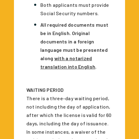
Both applicants must provide
Social Security numbers.
All required documents must
be in English. Original
documents in a foreign
language must be presented
along
with a notarized
translation into English
.
WAITING PERIOD
There is a three-day waiting period,
not including the day of application,
after which the license is valid for 60
days, including the day of issuance.
In some instances, a waiver of the