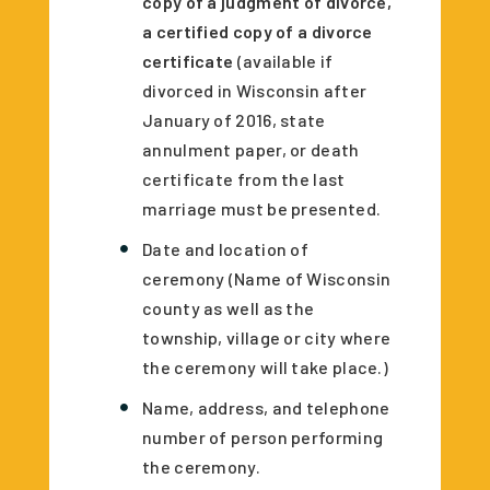
copy of a judgment of divorce,
a certified copy of a divorce
certificate
(available if
divorced in Wisconsin after
January of 2016, state
annulment paper, or death
certificate from the last
marriage must be presented.
Date and location of
ceremony (Name of Wisconsin
county as well as the
township, village or city where
the ceremony will take place.)
Name, address, and telephone
number of person performing
the ceremony.