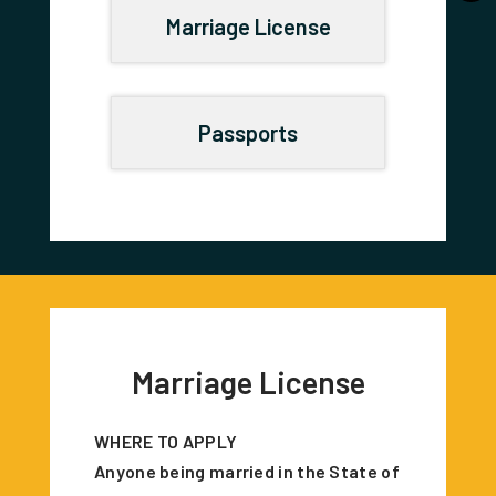
Marriage License
Passports
Marriage License
WHERE TO APPLY
Anyone being married in the State of