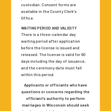
custodian. Consent forms are
available in the County Clerk's
Office.
WAITING PERIOD AND VALIDITY
There is a three-calendar day
waiting period after application
before the license is issued and
released. The license is valid for 60
days including the day of issuance,
and the ceremony date must fall
within this period.
Applicants or officiants who have
questions or concerns regarding the
officiant’s authority to perform
marriages in Wisconsin should seek