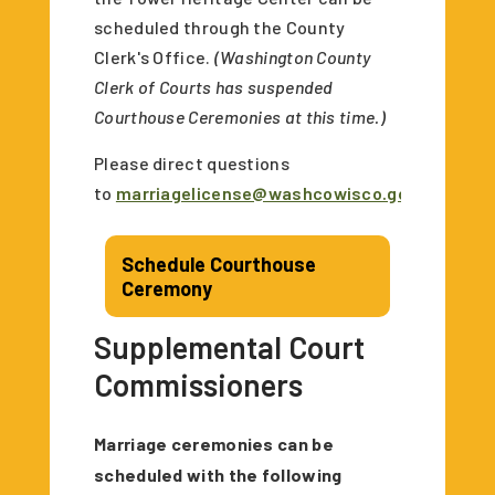
scheduled through the County
Clerk's Office.
(Washington County
Clerk of Courts has suspended
Courthouse Ceremonies at this time.)
Please direct questions
to
marriagelicense@washcowisco.gov
.
Schedule Courthouse
Ceremony
Supplemental Court
Commissioners
Marriage ceremonies can be
scheduled with the following