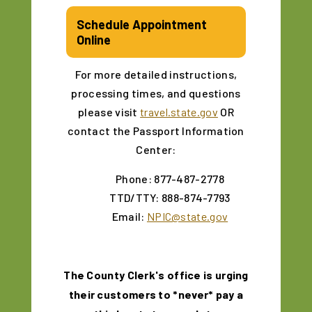
Schedule Appointment
Online
For more detailed instructions,
processing times, and questions
please visit
travel.state.gov
OR
contact the Passport Information
Center:
Phone: 877-487-2778
TTD/TTY: 888-874-7793
Email:
NPIC@state.gov
The County Clerk's office is urging
their customers to *never* pay a