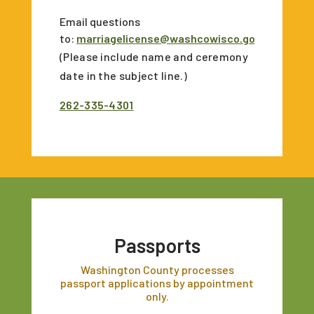
Email questions
to:
marriagelicense@washcowisco.gov
(Please include name and ceremony
date in the subject line.)
262-335-4301
Passports
Washington County processes
passport applications by appointment
only.