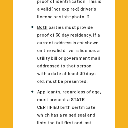
proof of identification. This is
a valid (not expired) driver's
license or state photo ID.
Both
parties must provide
proof of 30 day residency. If a
current address is
not
shown
on the valid driver's license, a
utility bill or government mail
addressed to that person,
with a date at least 30 days
old, must be presented.
Applicants, regardless of age,
must present a
STATE
CERTIFIED
birth certificate,
which has a raised seal and
lists the full first and last