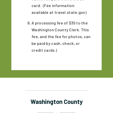
card. (Fee information
available at travel.state.gov)
A processing fee of $35 to the
Washington County Clerk. This
fee, and the fee for photos, can
be paid by cash, check, or
credit cards.)
Washington County