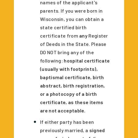
names of the applicant's
parents. If you were born in
Wisconsin, you can obtain a
state certified birth
certificate from
any
Register
of Deeds in the State. Please
DO NOT bring any of the
following:
hospital certificate
(usually with footprints),
baptismal certificate, birth
abstract, birth registration,
or a photocopy of a birth
certificate, as these items
are not acceptable.
If either party has been
previously married, a
signed