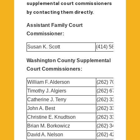
supplemental court commissioners
by contacting them directly.
Assistant Family Court
Commissioner:
Susan K. Scott
(414) 587-9088
Washington County Supplemental
Court Commissioners:
William F. Alderson
(262) 707-5272
Timothy J. Algiers
(262) 673-7700
Catherine J. Terry
(262) 338-1415
John A. Best
(262) 335-2605
Christine E. Knudtson
(262) 334-1787
Brian M. Borkowicz
(262) 346-1884
David A. Nelson
(262) 429-1390