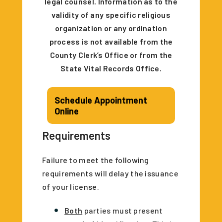
legal counsel. Information as to the
validity of any specific religious
organization or any ordination
process is not available from the
County Clerk’s Office or from the
State Vital Records Office.
Schedule Appointment
Online
Requirements
Failure to meet the following
requirements will delay the issuance
of your license.
Both
parties must present