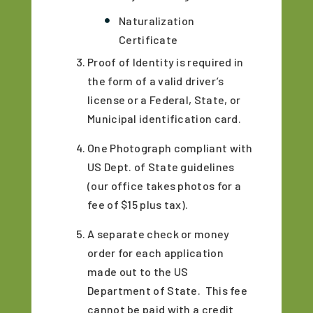
Naturalization
Certificate
Proof of Identity is required in
the form of a valid driver’s
license or a Federal, State, or
Municipal identification card.
One Photograph compliant with
US Dept. of State guidelines
(our office takes photos for a
fee of $15 plus tax).
A separate check or money
order for each application
made out to the US
Department of State. This fee
cannot be paid with a credit