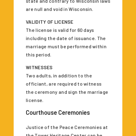
state and contrary to Wisconsin laws
are null and void in Wisconsin.
VALIDITY OF LICENSE
The license is valid for 60 days
including the date of issuance. The
marriage must be performed within
this period.
WITNESSES
Two adults, in addition to the
officiant, are required to witness
the ceremony and sign the marriage
license.
Courthouse Ceremonies
Justice of the Peace Ceremonies at
the Tower Heritage Center can be