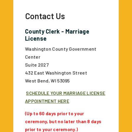
Contact Us
County Clerk - Marriage
License
Washington County Government
Center
Suite 2027
432 East Washington Street
West Bend, WI 53095
SCHEDULE YOUR MARRIAGE LICENSE
APPOINTMENT HERE
(Up to 60 days prior to your
ceremony, but no later than 8 days
prior to your ceremony.)