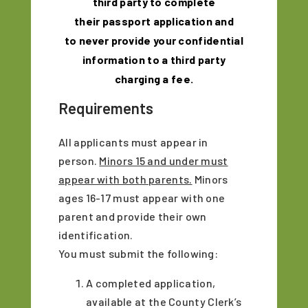
third party to complete
their
passport
application and
to never provide your confidential
information to a third party
charging a fee.
Requirements
All applicants must appear in
person.
Minors 15 and under must
appear with both parents.
Minors
ages 16-17 must appear with one
parent and provide their own
identification.
You must submit the following:
A completed application,
available at the County Clerk’s