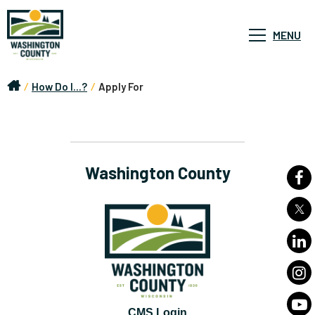
MENU
/
How Do I...?
/
Apply For
Washington County
CMS Login