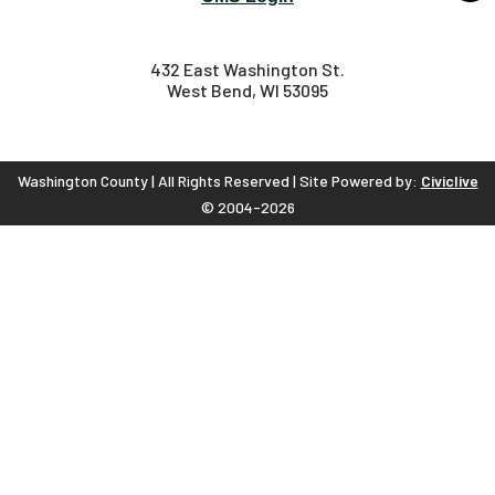
432 East Washington St.
West Bend, WI 53095
Washington County | All Rights Reserved | Site Powered by:
Civiclive
© 2004-2026