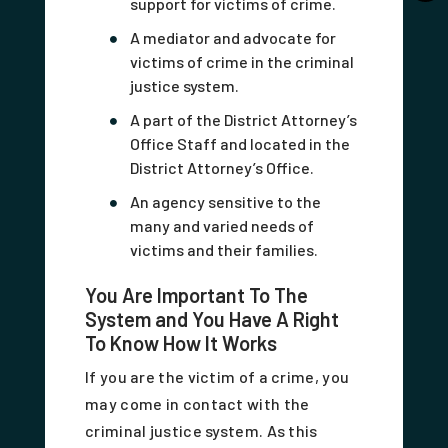
support for victims of crime.
A mediator and advocate for
victims of crime in the criminal
justice system.
A part of the District Attorney’s
Office Staff and located in the
District Attorney’s Office.
An agency sensitive to the
many and varied needs of
victims and their families.
You Are Important To The
System and You Have A Right
To Know How It Works
If you are the victim of a crime, you
may come in contact with the
criminal justice system. As this