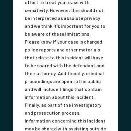
effort to treat your case with
sensitivity. However, this should not
be interpreted as absolute privacy
and we think it’s important for you to
be aware of these limitations.
Please know if your case is charged,
police reports and other materials
that relate to this incident will have
to be shared with the defendant and
their attorney. Additionally, criminal
proceedings are open to the public
and will include filings that contain
information about this incident.
Finally, as part of the investigatory
and prosecution process,
information concerning this incident
may be shared with assisting outside