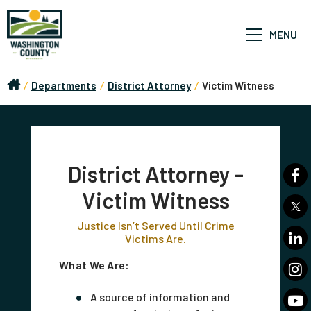
MENU
/
Departments
/
District Attorney
/
Victim Witness
District Attorney -
Victim Witness
Justice Isn’t Served Until Crime
Victims Are.
What We Are:
A source of information and