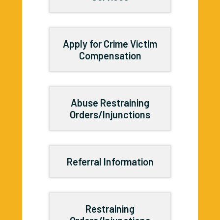
Apply for Crime Victim
Compensation
Abuse Restraining
Orders/Injunctions
Referral Information
Restraining