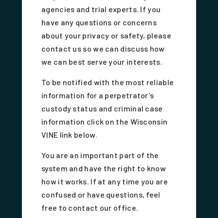
agencies and trial experts. If you
have any questions or concerns
about your privacy or safety, please
contact us so we can discuss how
we can best serve your interests.
To be notified with the most reliable
information for a perpetrator’s
custody status and criminal case
information click on the Wisconsin
VINE link below.
You are an important part of the
system and have the right to know
how it works. If at any time you are
confused or have questions, feel
free to contact our office.