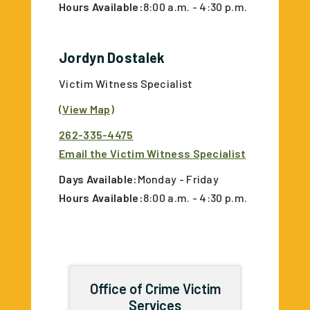
Hours Available:
8:00 a.m. - 4:30 p.m.
Jordyn Dostalek
Victim Witness Specialist
(View Map)
262-335-4475
Email the Victim Witness Specialist
Days Available:
Monday - Friday
Hours Available:
8:00 a.m. - 4:30 p.m.
Office of Crime Victim
Services