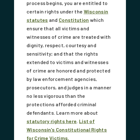
process begins, you are entitled to
certain rights under the
Wisconsin
statutes
and
Constitution
which
ensure that all victims and
witnesses of crime are treated with
dignity, respect, courtesy and
sensitivity; and that the rights
extended to victims and witnesses
of crime are honored and protected
by law enforcement agencies,
prosecutors, and judges in a manner
no less vigorous than the
protections afforded criminal
defendants. Learn more about
statutory rights here
.
List of
Wisconsin's Constitutional Rights
for Crime Victims.