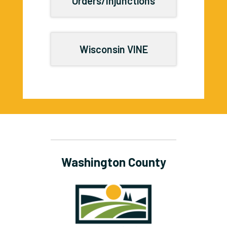
Orders/Injunctions
Wisconsin VINE
Washington County