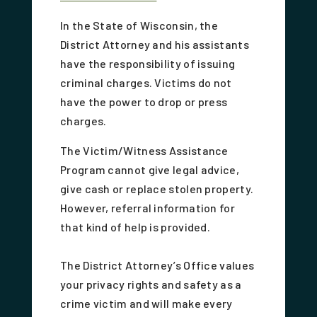
In the State of Wisconsin, the
District Attorney and his assistants
have the responsibility of issuing
criminal charges. Victims do not
have the power to drop or press
charges.
The Victim/Witness Assistance
Program cannot give legal advice,
give cash or replace stolen property.
However, referral information for
that kind of help is provided.
The District Attorney’s Office values
your privacy rights and safety as a
crime victim and will make every