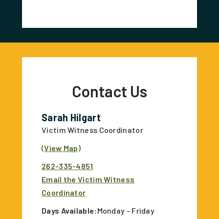
Contact Us
Sarah Hilgart
Victim Witness Coordinator
(View Map)
262-335-4851
Email the Victim Witness
Coordinator
Days Available:
Monday - Friday