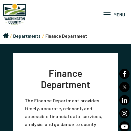
MENU
/
Departments
/
Finance Department
Finance
Department
The Finance Department provides
timely, accurate, relevant, and
accessible financial data, services,
analysis, and guidance to county