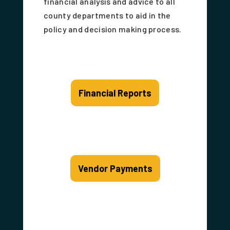
financial analysis and advice to all
county departments to aid in the
policy and decision making process.
Financial Reports
Vendor Payments