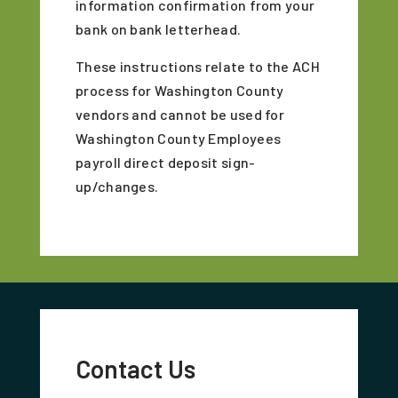
information confirmation from your
bank on bank letterhead.
These instructions relate to the ACH
process for Washington County
vendors and cannot be used for
Washington County Employees
payroll direct deposit sign-
up/changes.
Contact Us