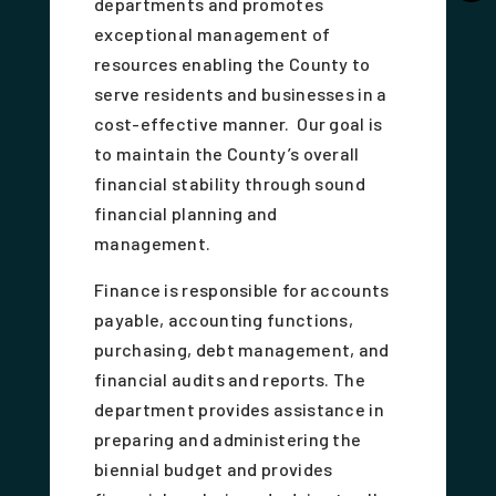
departments and promotes
exceptional management of
resources enabling the County to
serve residents and businesses in a
cost-effective manner. Our goal is
to maintain the County’s overall
financial stability through sound
financial planning and
management.
Finance is responsible for accounts
payable, accounting functions,
purchasing, debt management, and
financial audits and reports. The
department provides assistance in
preparing and administering the
biennial budget and provides