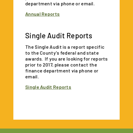
department via phone or email.
Annual Reports
Single Audit Reports
The Single Audit is a report specific
to the County's federal and state
awards. If you are looking for reports
prior to 2017, please contact the
finance department via phone or
email.
Single Audit Reports