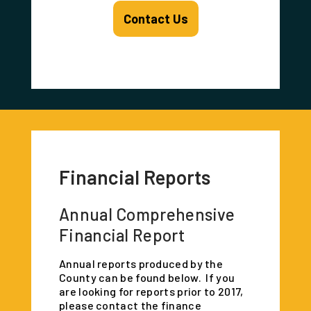
Contact Us
Financial Reports
Annual Comprehensive
Financial Report
Annual reports produced by the
County can be found below. If you
are looking for reports prior to 2017,
please contact the finance