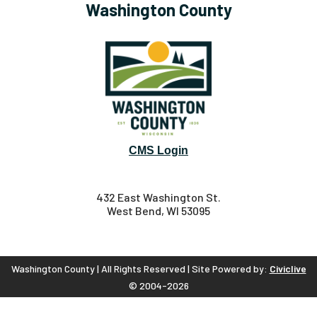
Washington County
CMS Login
432 East Washington St.
West Bend, WI 53095
Washington County | All Rights Reserved | Site Powered by:
Civiclive
© 2004-2026