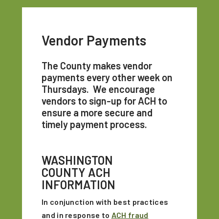
Vendor Payments
The County makes vendor
payments every other week on
Thursdays. We encourage
vendors to sign-up for ACH to
ensure a more secure and
timely payment process.
WASHINGTON
COUNTY ACH
INFORMATION
In conjunction with best practices
and in response to
ACH fraud