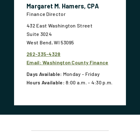
Margaret M. Hamers, CPA
Finance Director
432 East Washington Street
Suite 3024
West Bend, WI 53095
262-335-4328
Email: Washington County Finance
Days Available:
Monday - Friday
Hours Available:
8:00 a.m. - 4:30 p.m.