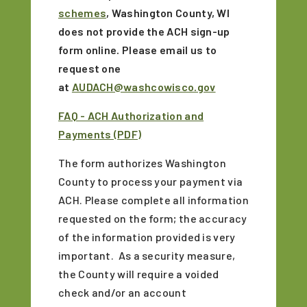
schemes
, Washington County, WI
does not provide the ACH sign-up
form online. Please email us to
request one
at
AUDACH@washcowisco.gov
FAQ - ACH Authorization and
Payments (PDF)
The form authorizes Washington
County to process your payment via
ACH. Please complete all information
requested on the form; the accuracy
of the information provided is very
important. As a security measure,
the County will require a voided
check and/or an account