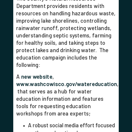
Department provides residents with
resources on handling hazardous waste,
improving lake shorelines, controlling
rainwater runoff, protecting wetlands,
understanding septic systems, farming
for healthy soils, and taking steps to
protect lakes and drinking water.
The
education campaign includes the
following:
A
new website
,
www.washcowisco.gov/watereducation
,
that serves as a hub for water
education information and features
tools for requesting education
workshops from area experts;
A robust social media effort focused