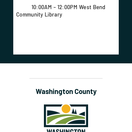
10:00AM – 12:00PM West Bend
Community Library
Washington County