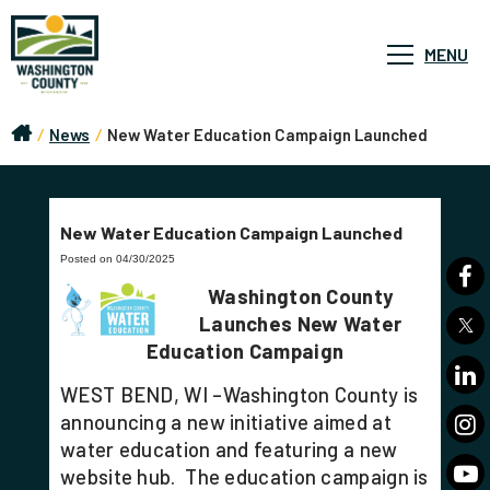
MENU
/
News
/
New Water Education Campaign Launched
New Water Education Campaign Launched
Posted on 04/30/2025
Washington County
Launches New Water
Education Campaign
WEST BEND, WI –Washington County is
announcing a new initiative aimed at
water education and featuring a new
website hub. The education campaign is