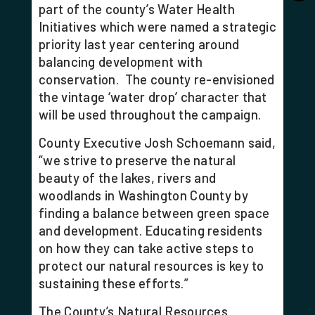
part of the county’s Water Health
Initiatives which were named a strategic
priority last year centering around
balancing development with
conservation. The county re-envisioned
the vintage ‘water drop’ character that
will be used throughout the campaign.
County Executive Josh Schoemann said,
“we strive to preserve the natural
beauty of the lakes, rivers and
woodlands in Washington County by
finding a balance between green space
and development. Educating residents
on how they can take active steps to
protect our natural resources is key to
sustaining these efforts.”
The County’s Natural Resources