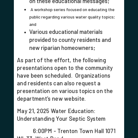
on these educational messages;
A workshop series focused on educating the
public regarding various water quality topics;
and
Various educational materials
provided to county residents and
new riparian homeowners;
As part of the effort, the following
presentations open to the community
have been scheduled. Organizations
and residents can also request a
presentation on various topics on the
department’s new website.
May 21, 2025 Water Education:
Understanding Your Septic System
6:00PM - Trenton Town Hall 1071