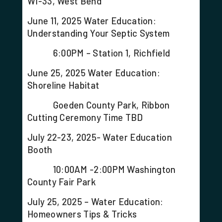
WI-33, West Bend
June 11, 2025 Water Education:
Understanding Your Septic System
6:00PM – Station 1, Richfield
June 25, 2025 Water Education:
Shoreline Habitat
Goeden County Park, Ribbon
Cutting Ceremony Time TBD
July 22-23, 2025- Water Education
Booth
10:00AM -2:00PM Washington
County Fair Park
July 25, 2025 – Water Education:
Homeowners Tips & Tricks