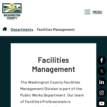
MENU
/
Departments
/
Facilities Management
Facilities
Management
The Washington County Facilities
Management Division is part of the
Public Works Department. Our team
of Facilities Professionals is