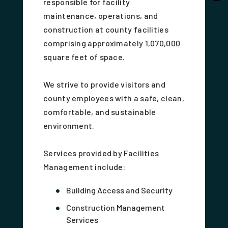
responsible for facility
maintenance, operations, and
construction at county facilities
comprising approximately 1,070,000
square feet of space.
We strive to provide visitors and
county employees with a safe, clean,
comfortable, and sustainable
environment.
Services provided by Facilities
Management include:
Building Access and Security
Construction Management
Services