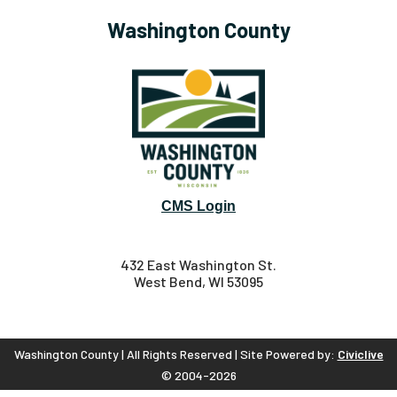
Washington County
CMS Login
432 East Washington St.
West Bend, WI 53095
Washington County | All Rights Reserved | Site Powered by:
Civiclive
© 2004-2026