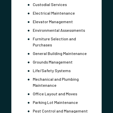
Custodial Services
Electrical Maintenance
Elevator Management
Environmental Assessments
Furniture Selection and
Purchases
General Building Maintenance
Grounds Management
Life/Safety Systems
Mechanical and Plumbing
Maintenance
Office Layout and Moves
Parking Lot Maintenance
Pest Control and Management