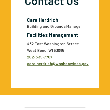
Contact Us
Cara Herdrich
Building and Grounds Manager
Facilities Management
432 East Washington Street
West Bend, WI 53095
262-335-7707
cara.herdrich@washcowisco.gov