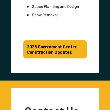
Space Planning and Design
Snow Removal
2026 Government Center
Construction Updates