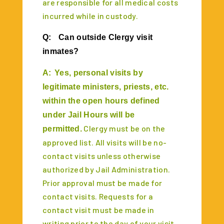
are responsible for all medical costs
incurred while in custody.
Q:
Can outside Clergy visit
inmates?
A:
Yes, personal visits by
legitimate ministers, priests, etc.
within the open hours defined
under Jail Hours will be
Clergy must be on the
permitted.
approved list. All visits will be no-
contact visits unless otherwise
authorized by Jail Administration.
Prior approval must be made for
contact visits. Requests for a
contact visit must be made in
writing prior to the day of your visit.