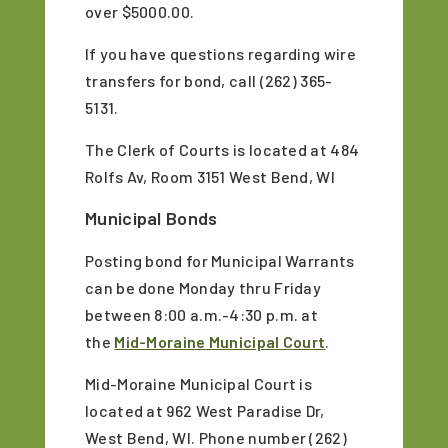
over $5000.00.
If you have questions regarding wire
transfers for bond, call (262) 365-
5131.
The Clerk of Courts is located at 484
Rolfs Av, Room 3151 West Bend, WI
Municipal Bonds
Posting bond for Municipal Warrants
can be done Monday thru Friday
between 8:00 a.m.-4:30 p.m. at
the
Mid-Moraine Municipal Court
.
Mid-Moraine Municipal Court is
located at 962 West Paradise Dr,
West Bend, WI. Phone number (262)