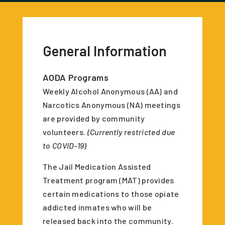
General Information
AODA Programs
Weekly Alcohol Anonymous (AA) and
Narcotics Anonymous (NA) meetings
are provided by community
volunteers.
(Currently restricted due
to COVID-19)
The Jail Medication Assisted
Treatment program (MAT) provides
certain medications to those opiate
addicted inmates who will be
released back into the community.