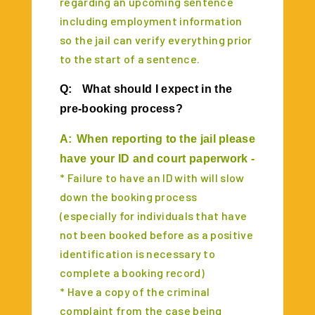
regarding an upcoming sentence
including employment information
so the jail can verify everything prior
to the start of a sentence.
Q:
What should I expect in the
pre-booking process?
A:
When reporting to the jail please
have your ID and court paperwork -
* Failure to have an ID with will slow
down the booking process
(especially for individuals that have
not been booked before as a positive
identification is necessary to
complete a booking record)
* Have a copy of the criminal
complaint from the case being