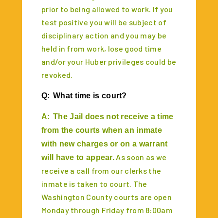
prior to being allowed to work. If you
test positive you will be subject of
disciplinary action and you may be
held in from work, lose good time
and/or your Huber privileges could be
revoked.
Q:
What time is court?
A:
The Jail does not receive a time
from the courts when an inmate
with new charges or on a warrant
As soon as we
will have to appear.
receive a call from our clerks the
inmate is taken to court. The
Washington County courts are open
Monday through Friday from 8:00am