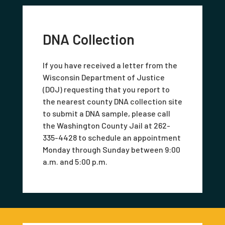
DNA Collection
If you have received a letter from the
Wisconsin Department of Justice
(DOJ) requesting that you report to
the nearest county DNA collection site
to submit a DNA sample, please call
the Washington County Jail at 262-
335-4428 to schedule an appointment
Monday through Sunday between 9:00
a.m. and 5:00 p.m.