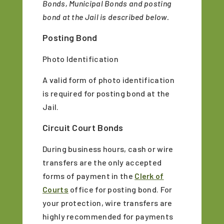
Bonds, Municipal Bonds and posting
bond at the Jail is described below.
Posting Bond
Photo Identification
A valid form of photo identification
is required for posting bond at the
Jail.
Circuit Court Bonds
During business hours, cash or wire
transfers are the only accepted
forms of payment in the
Clerk of
Courts
office for posting bond. For
your protection, wire transfers are
highly recommended for payments