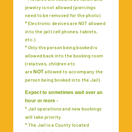
jewelry is not allowed (piercings
need to be removed for the photo)
Electronic devices are NOT allowed
*
into the jail (cell phones, tablets,
etc.)
Only the person being booked is
*
allowed back into the booking room
(relatives, children etc.
are
allowed to accompany the
NOT
person being booked into the Jail)
Expect to sometimes wait over an
hour or more -
Jail operations and new bookings
*
will take priority.
The Jail is a County located
*