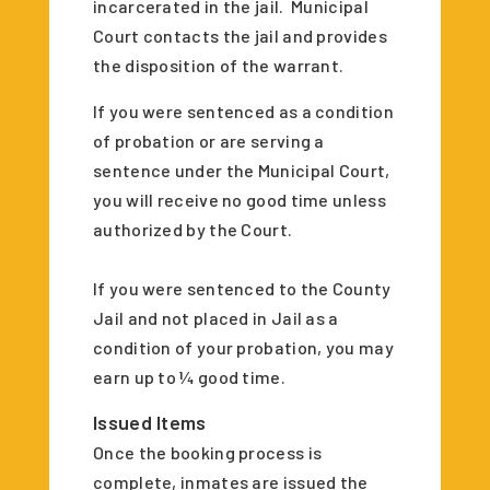
incarcerated in the jail. Municipal
Court contacts the jail and provides
the disposition of the warrant.
If you were sentenced as a condition
of probation or are serving a
sentence under the Municipal Court,
you will receive no good time unless
authorized by the Court.
If you were sentenced to the County
Jail and not placed in Jail as a
condition of your probation, you may
earn up to ¼ good time.
Issued Items
Once the booking process is
complete, inmates are issued the