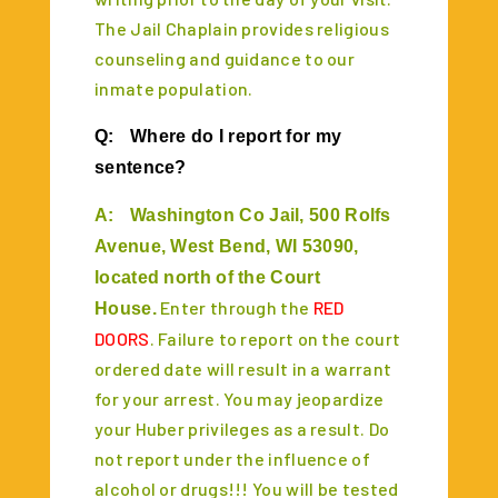
The Jail Chaplain provides religious
counseling and guidance to our
inmate population.
Q:
Where do I report for my
sentence?
A:
Washington Co Jail, 500 Rolfs
Avenue, West Bend, WI 53090,
located north of the Court
Enter through the
RED
House.
DOORS
. Failure to report on the court
ordered date will result in a warrant
for your arrest. You may jeopardize
your Huber privileges as a result. Do
not report under the influence of
alcohol or drugs!!! You will be tested