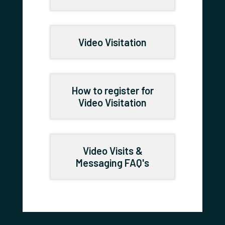
Video Visitation
How to register for
Video Visitation
Video Visits &
Messaging FAQ's