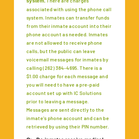
There are charges
system.
associated with using the phone call
system. Inmates can transfer funds
from their inmate account into their
phone account as needed. Inmates
are not allowed to receive phone
calls, but the public can leave
voicemail messages for inmates by
calling (262) 384-4695. There is a
$1.00 charge for each message and
you will need to have a pre-paid
account set up with IC Solutions
prior to leaving a message.
Messages are sent directly to the
inmate's phone account and can be
retrieved by using their PIN number.