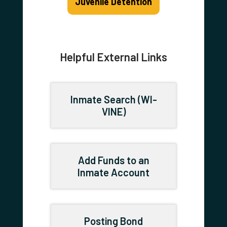
Juvenile Detention
Helpful External Links
Inmate Search (WI-
VINE)
Add Funds to an
Inmate Account
Posting Bond