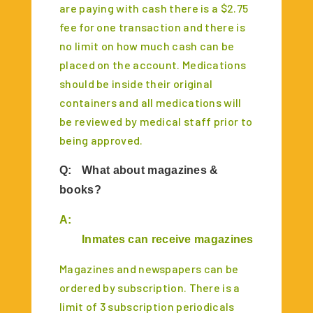
are paying with cash there is a $2.75
fee for one transaction and there is
no limit on how much cash can be
placed on the account. Medications
should be inside their original
containers and all medications will
be reviewed by medical staff prior to
being approved.
Q:
What about magazines &
books?
A:
Inmates can receive magazines & books un
M
agazines and newspapers can be
ordered by subscription. There is a
limit of 3 subscription periodicals