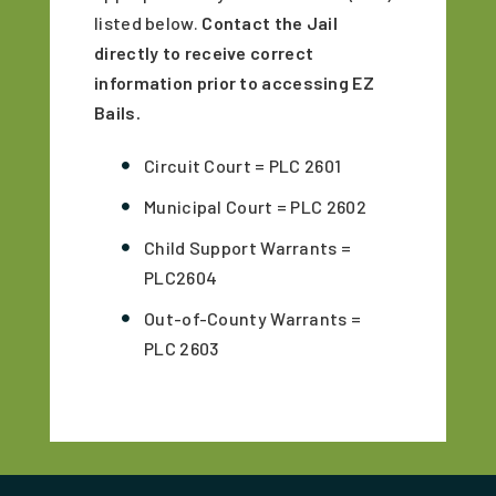
listed below.
Contact the Jail
directly to receive correct
information prior to accessing EZ
Bails.
Circuit Court = PLC 2601
Municipal Court = PLC 2602
Child Support Warrants =
PLC2604
Out-of-County Warrants =
PLC 2603