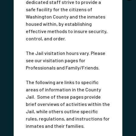
dedicated staff strive to provide a
safe facility for the citizens of
Washington County and the inmates
housed within, by establishing
effective methods to insure security,
control, and order.
The Jail visitation hours vary. Please
see our visitation pages for
Professionals and Family/Friends.
The following are links to specific
areas of information in the County
Jail. Some of these pages provide
brief overviews of activities within the
Jail, while others outline specific
rules, regulations, and instructions for
inmates and their families.