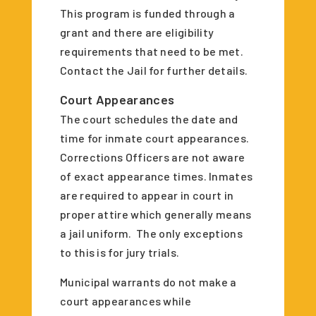
This program is funded through a
grant and there are eligibility
requirements that need to be met.
Contact the Jail for further details.
Court Appearances
The court schedules the date and
time for inmate court appearances.
Corrections Officers are not aware
of exact appearance times. Inmates
are required to appear in court in
proper attire which generally means
a jail uniform. The only exceptions
to this is for jury trials.
Municipal warrants do not make a
court appearances while