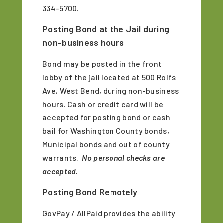
334-5700.
Posting Bond at the Jail during
non-business hours
Bond may be posted in the front
lobby of the jail located at 500 Rolfs
Ave, West Bend, during non-business
hours. Cash or credit card will be
accepted for posting bond or cash
bail for Washington County bonds,
Municipal bonds and out of county
warrants.
No personal checks are
accepted.
Posting Bond Remotely
GovPay / AllPaid provides the ability