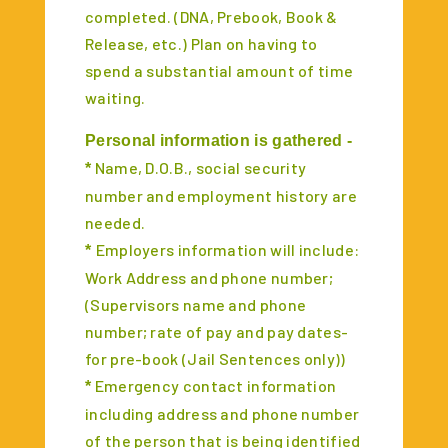
completed. (DNA, Prebook, Book &
Release, etc.) Plan on having to
spend a substantial amount of time
waiting.
Personal information is gathered -
Name, D.O.B., social security
*
number and employment history are
needed.
Employers information will include:
*
Work Address and phone number;
(Supervisors name and phone
number; rate of pay and pay dates-
for pre-book (Jail Sentences only))
Emergency contact information
*
including address and phone number
of the person that is being identified