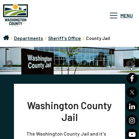
MENU
/
Departments
/
Sheriff's Office
/
County Jail
Washington County
Jail
The Washington County Jail and it's