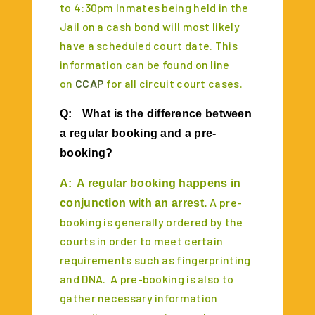
to 4:30pm Inmates being held in the
Jail on a cash bond will most likely
have a scheduled court date. This
information can be found on line
on
CCAP
for all circuit court cases.
Q:
What is the difference between
a regular booking and a pre-
booking?
A:
A regular booking happens in
A pre-
conjunction with an arrest.
booking is generally ordered by the
courts in order to meet certain
requirements such as fingerprinting
and DNA. A pre-booking is also to
gather necessary information