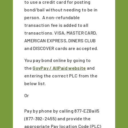
to use a credit card for posting
bond/bail without needing to be in
person. A non-refundable
transaction fee is added to all
transactions. VISA, MASTER CARD,
AMERICAN EXPRESS, DINERS CLUB
and DISCOVER cards are accepted.
You pay bond online by going to
the
GovPay / AllPaid website
and
entering the correct PLC from the
below list.
Or
Pay by phone by calling 877-EZBail5
(877-392-2455) and provide the
appropriate Pay location Code (PLC)