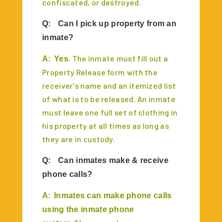
confiscated, or destroyed.
Q:
Can I pick up property from an
inmate?
. The inmate must fill out a
A:
Yes
Property Release form with the
receiver's name and an itemized list
of what is to be released. An inmate
must leave one full set of clothing in
his property at all times as long as
they are in custody.
Q:
Can inmates make & receive
phone calls?
A:
Inmates can make phone calls
using the inmate phone