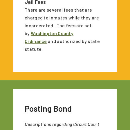
Jail Fees
There are several fees that are
charged to inmates while they are
incarcerated. The fees are set
by
Washington County
Ordinance
and authorized by state
statute.
Posting Bond
Descriptions regarding Circuit Court