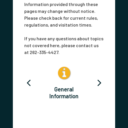
Information provided through these
pages may change without notice.
Please check back for current rules,
regulations, and visitation times.
If you have any questions about topics
not covered here, please contact us
at 262-335-4427.
act Us
General
Postin
Information