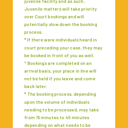
juvenile facility and as such,
Juvenile matters will take priority
over Court bookings and will
potentially slow down the booking
process.
If there were individuals heard in
*
court preceding your case, they may
be booked in front of you as well.
* Bookings are completed on an
arrival basis, your place in line will
not be held if you leave and come
back later.
The booking process, depending
*
upon the volume of individuals
needing to be processed, may take
from 15 minutes to 45 minutes
depending on what needs to be