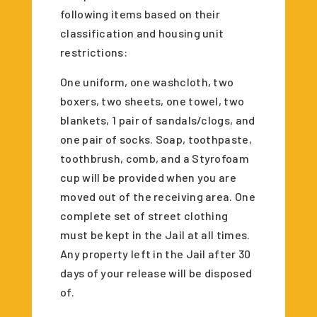
following items based on their
classification and housing unit
restrictions:
One uniform, one washcloth, two
boxers, two sheets, one towel, two
blankets, 1 pair of sandals/clogs, and
one pair of socks. Soap, toothpaste,
toothbrush, comb, and a Styrofoam
cup will be provided when you are
moved out of the receiving area. One
complete set of street clothing
must be kept in the Jail at all times.
Any property left in the Jail after 30
days of your release will be disposed
of.