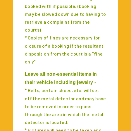
booked with if possible. (booking
may be slowed down due to having to
retrieve a complaint from the
courts)
Copies of fines are necessary for
*
closure of a booking if the resultant
disposition from the court is a "fine
only"
Leave all non-essential items in
their vehicle including jewelry -
Belts, certain shoes, etc. will set
*
off the metal detector and may have
to be removed in order to pass
through the area in which the metal
detector is located.
Pictures will need to be taken and
*