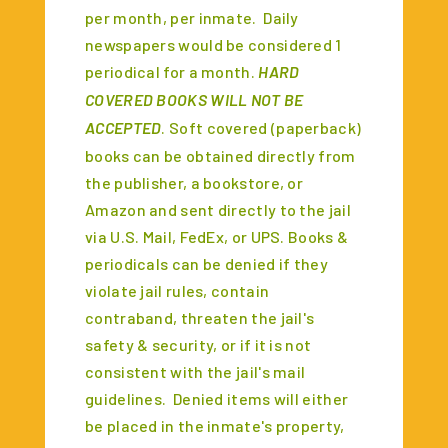
per month, per inmate. Daily
newspapers would be considered 1
periodical for a month.
HARD
COVERED BOOKS WILL NOT BE
ACCEPTED
. Soft covered (paperback)
books can be obtained directly from
the publisher, a bookstore, or
Amazon and sent directly to the jail
via U.S. Mail, FedEx, or UPS. Books &
periodicals can be denied if they
violate jail rules, contain
contraband, threaten the jail's
safety & security, or if it is not
consistent with the jail's mail
guidelines. Denied items will either
be placed in the inmate's property,