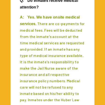
Q:
Do inmates receive medical
attention?
A:
Yes. We have onsite medical
There are co-payments for
services.
medical fees. Fees will be deducted
from the inmate's account at the
time medical services are requested
and provided. If an inmate has any
type of medical insurance available,
it is the inmate's responsibility to
make the Jail Nurse aware of the
insurance and all respective
insurance policy numbers. Medical
care will not be refused to any
inmate based on his/her ability to
pay. Inmates under the Huber Law