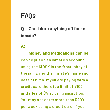
FAQs
Q:
Can I drop anything off for an
inmate?
A:
	Money and Medications can be dropped of
can be put on an inmate's account
using the KIOSK in the front lobby of
the jail. Enter the inmate's name and
date of birth. If you are paying with a
credit card there is a limit of $100
and a fee of $4.95 per transaction.
You may not enter more than $200
per week using a credit card. If you