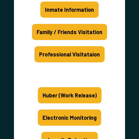
Inmate Information
Family / Friends Visitation
Professional Visitataion
Huber (Work Release)
Electronic Monitoring