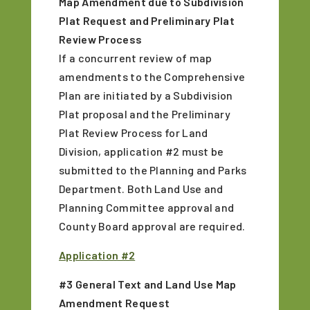
Map Amendment due to Subdivision
Plat Request and Preliminary Plat
Review Process
If a concurrent review of map
amendments to the Comprehensive
Plan are initiated by a Subdivision
Plat proposal and the Preliminary
Plat Review Process for Land
Division, application #2 must be
submitted to the Planning and Parks
Department. Both Land Use and
Planning Committee approval and
County Board approval are required.
Application #2
#3 General Text and Land Use Map
Amendment Request