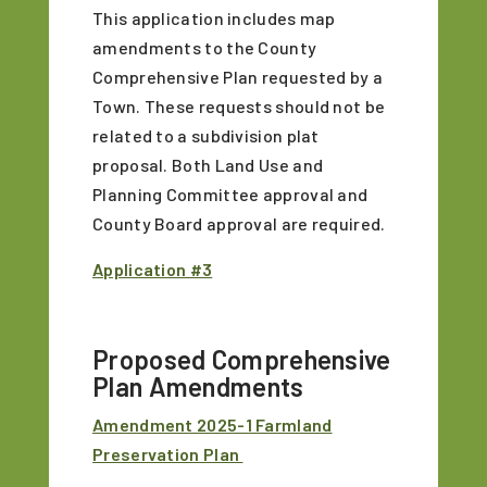
This application includes map
amendments to the County
Comprehensive Plan requested by a
Town. These requests should not be
related to a subdivision plat
proposal. Both Land Use and
Planning Committee approval and
County Board approval are required.
Application #3
Proposed Comprehensive
Plan Amendments
Amendment 2025-1 Farmland
Preservation Plan