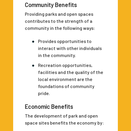
Community Benefits
Providing parks and open spaces
contributes to the strength of a
community in the following ways:
Provides opportunities to
interact with other individuals
in the community.
Recreation opportunities,
facilities and the quality of the
local environment are the
foundations of community
pride.
Economic Benefits
The development of park and open
space sites benefits the economy by: