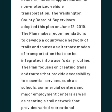
non-motorized vehicle
transportation. The Washington
County Board of Supervisors
adopted this plan on June 12, 2019.
The Plan makes recommendations
to develop a countywide network of
trails and routes as alternate modes
of transportation that can be
integrated into a user's daily routine.
The Plan focuses on creating trails
and routes that provide accessibility
to essential services, such as
schools, commercial centers and
major employment centers as well
as creating a trail network that
provides varied recreational