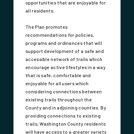
opportunities that are enjoyable for
all residents.
The Plan promotes
recommendations for policies,
programs and ordinances that will
support development of a safe and
accessible network of trails which
encourage active lifestyles in a way
that is safe, comfortable and
enjoyable for all users which
considering connections between
existing trails throughout the
County and in adjoining counties. By
providing connections to existing
trails, Washington County residents
will have access to a greater variety