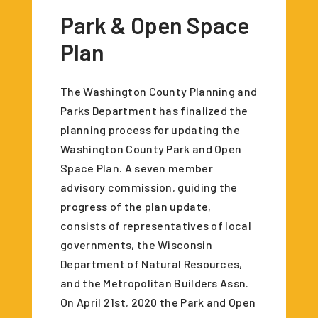
Park & Open Space
Plan
The Washington County Planning and
Parks Department has finalized the
planning process for updating the
Washington County Park and Open
Space Plan. A seven member
advisory commission, guiding the
progress of the plan update,
consists of representatives of local
governments, the Wisconsin
Department of Natural Resources,
and the Metropolitan Builders Assn.
On April 21st, 2020 the Park and Open