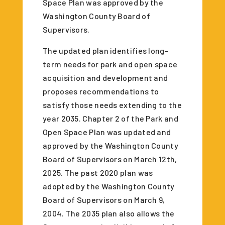
Space Plan was approved by the
Washington County Board of
Supervisors.
The updated plan identifies long-
term needs for park and open space
acquisition and development and
proposes recommendations to
satisfy those needs extending to the
year 2035. Chapter 2 of the Park and
Open Space Plan was updated and
approved by the Washington County
Board of Supervisors on March 12th,
2025. The past 2020 plan was
adopted by the Washington County
Board of Supervisors on March 9,
2004. The 2035 plan also allows the