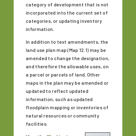
category of development that is not
incorporated into the current set of
categories, or updating inventory
information.
In addition to text amendments, the
land use plan map (Map 12.1) may be
amended to change the designation,
and therefore the allowable uses, on
a parcel or parcels of land. Other
maps in the plan may be amended or
updated to reflect updated
information, such as updated
floodplain mapping or inventories of
natural resources or community
facilities.