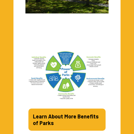
Learn About More Benefits
of Parks