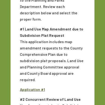
to the Planning and Parks
Department. Review each
description below and select the
proper form.
#1 Land Use Map Amendment due to
Subdivision Plat Request
This application includes map
amendment requests to the County
Comprehensive Plan due to
subdivision plat proposals. Land Use
and Planning Committee approval
and County Board approval are
required.
Application #1
#2 Concurrent Review of Land Use