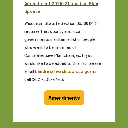
Amendment 2025-2 Land Use Plan
Update
Wisconsin Statute Section 66.1001(4)(f)
requires that county and local
governments maintain a list of people
who want to be informed of
Comprehensive Plan changes. If you
would like to be added to this list, please
email
Landres@washcowisco.gov
or
call (262)-335-4445.
Amendments