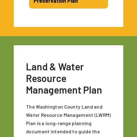
Preservation Plan
Land & Water
Resource
Management Plan
The Washington County Land and
Water Resource Management (LWRM)
Plan is a long-range planning
document intended to guide the