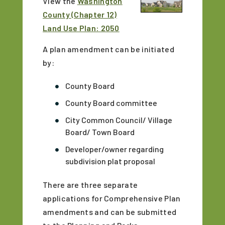
View the
Washington
County (Chapter 12)
Land Use Plan: 2050
A plan amendment can be initiated
by:
County Board
County Board committee
City Common Council/ Village
Board/ Town Board
Developer/owner regarding
subdivision plat proposal
There are three separate
applications for Comprehensive Plan
amendments and can be submitted