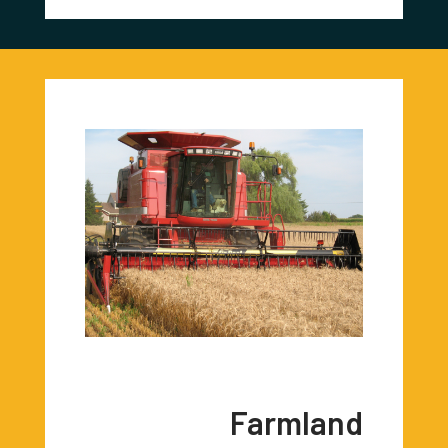
Farmland