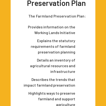
Preservation Plan
The Farmland Preservation Plan:
Provides information on the
Working Lands Initiative
Explains the statutory
requirements of farmland
preservation planning
Details an inventory of
agricultural resources and
infrastructure
Describes the trends that
impact farmland preservation
Highlights ways to preserve
farmland and support
agriculture