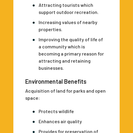
Attracting tourists which
support outdoor recreation.
Increasing values of nearby
properties.
Improving the quality of life of
a community which is
becoming a primary reason for
attracting and retaining
businesses.
Environmental Benefits
Acquisition of land for parks and open
space:
Protects wildlife
Enhances air quality
Provides for preservation of