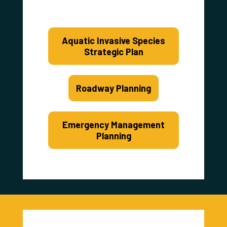
Aquatic Invasive Species
Strategic Plan
Roadway Planning
Emergency Management
Planning