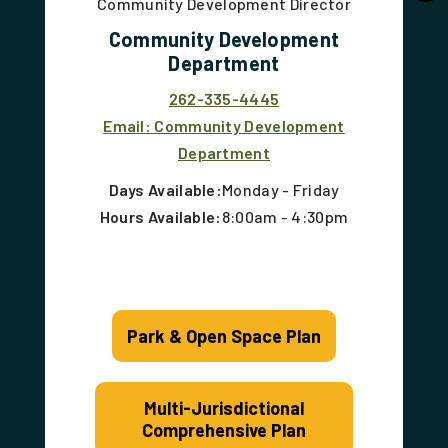
Community Development Director
Community Development
Department
262-335-4445
Email: Community Development
Department
Days Available:
Monday - Friday
Hours Available:
8:00am - 4:30pm
Park & Open Space Plan
Multi-Jurisdictional
Comprehensive Plan