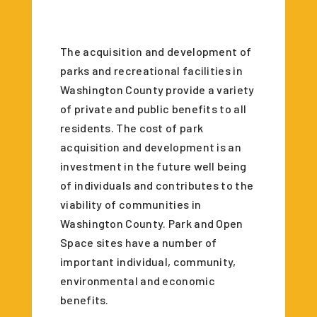
The acquisition and development of
parks and recreational facilities in
Washington County provide a variety
of private and public benefits to all
residents. The cost of park
acquisition and development is an
investment in the future well being
of individuals and contributes to the
viability of communities in
Washington County. Park and Open
Space sites have a number of
important individual, community,
environmental and economic
benefits.