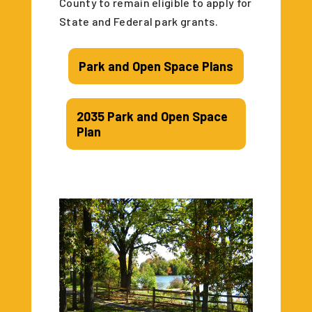
County to remain eligible to apply for
State and Federal park grants.
Park and Open Space Plans
2035 Park and Open Space
Plan