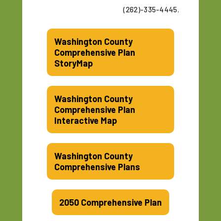
(262)-335-4445.
Washington County
Comprehensive Plan
StoryMap
Washington County
Comprehensive Plan
Interactive Map
Washington County
Comprehensive Plans
2050 Comprehensive Plan