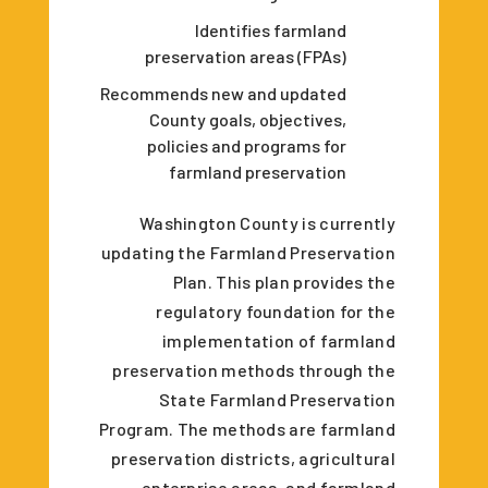
Identifies farmland
preservation areas (FPAs)
Recommends new and updated
County goals, objectives,
policies and programs for
farmland preservation
Washington County is currently
updating the Farmland Preservation
Plan. This plan provides the
regulatory foundation for the
implementation of farmland
preservation methods through the
State Farmland Preservation
Program. The methods are farmland
preservation districts, agricultural
enterprise areas, and farmland