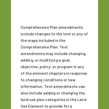
Comprehensive Plan amendments
include changes to the text or any of
the maps included in the
Comprehensive Plan. Text
amendments may include changing,
adding, or modifying a goal,
objective, policy ,or program in any
of the element chapters in response
to changing conditions or new
information. Text amendments can
also include adding or changing the
land use plan categories in the Land
Use Element to provide for a