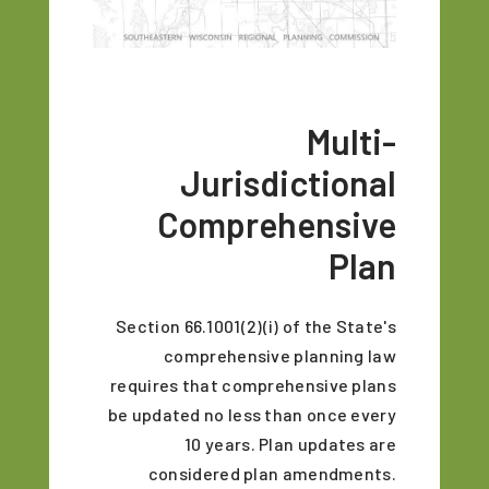
Multi-
Jurisdictional
Comprehensive
Plan
Section 66.1001(2)(i) of the State's
comprehensive planning law
requires that comprehensive plans
be updated no less than once every
10 years. Plan updates are
considered plan amendments.