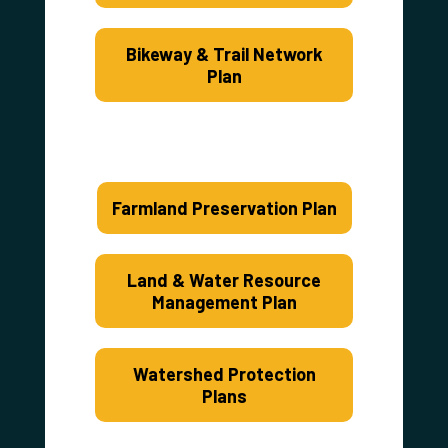
Bikeway & Trail Network
Plan
Farmland Preservation Plan
Land & Water Resource
Management Plan
Watershed Protection
Plans