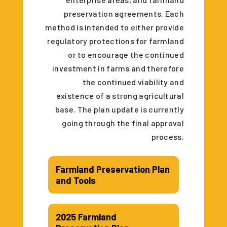
preservation agreements. Each
method is intended to either provide
regulatory protections for farmland
or to encourage the continued
investment in farms and therefore
the continued viability and
existence of a strong agricultural
base. The plan update is currently
going through the final approval
process.
Farmland Preservation Plan
and Tools
2025 Farmland