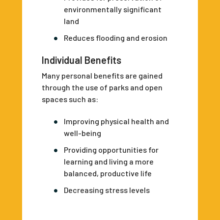
environmentally significant
land
Reduces flooding and erosion
Individual Benefits
Many personal benefits are gained
through the use of parks and open
spaces such as:
Improving physical health and
well-being
Providing opportunities for
learning and living a more
balanced, productive life
Decreasing stress levels