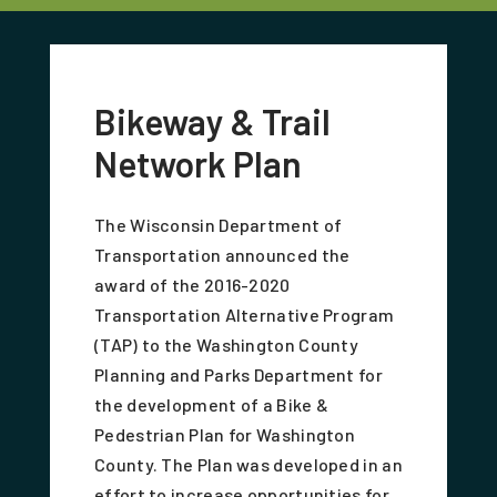
Bikeway & Trail
Network Plan
The Wisconsin Department of
Transportation announced the
award of the 2016-2020
Transportation Alternative Program
(TAP) to the Washington County
Planning and Parks Department for
the development of a Bike &
Pedestrian Plan for Washington
County. The Plan was developed in an
effort to increase opportunities for