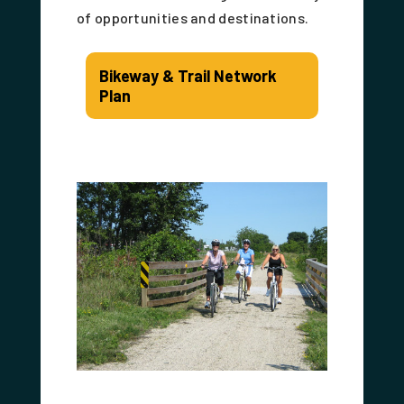
of opportunities and destinations.
Bikeway & Trail Network
Plan