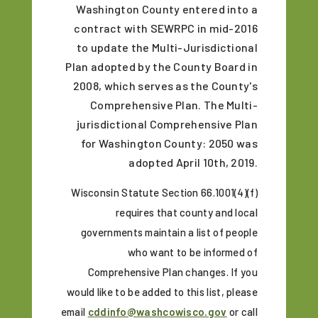
Washington County entered into a
contract with SEWRPC in mid-2016
to update the Multi-Jurisdictional
Plan adopted by the County Board in
2008, which serves as the County's
Comprehensive Plan. The Multi-
jurisdictional Comprehensive Plan
for Washington County: 2050 was
adopted April 10th, 2019.
Wisconsin Statute Section 66.1001(4)(f)
requires that county and local
governments maintain a list of people
who want to be informed of
Comprehensive Plan changes. If you
would like to be added to this list, please
email
cddinfo@washcowisco.gov
or call