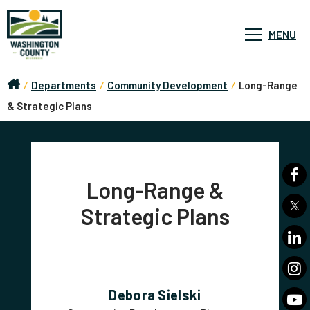
MENU
/
Departments
/
Community Development
/
Long-Range
& Strategic Plans
Long-Range &
Strategic Plans
Debora Sielski