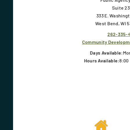
Suite 2
333 E. Washing
West Bend, WI 
262-335-
Community Developm
Days Available:
Mon
Hours Available:
8:00 