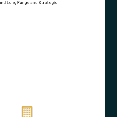
nd Long Range and Strategic