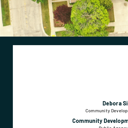
Debora Si
Community Develop
Community Developm
Public Agenc