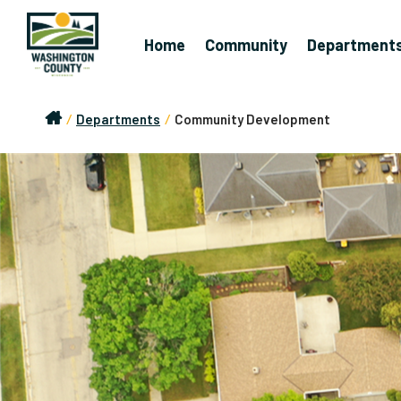
Home
Community
Department
/
Departments
/
Community Development