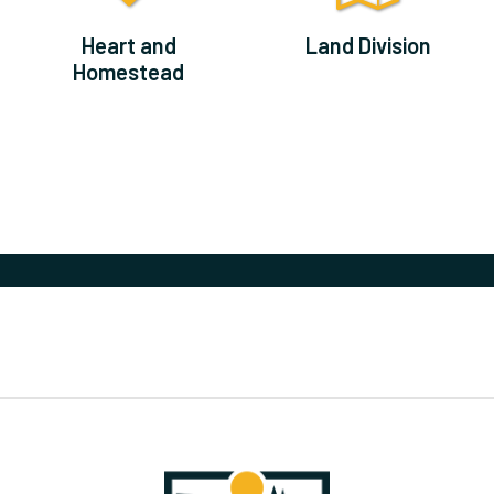
Heart and
Land Division
Homestead