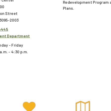
Redevelopment Program a
300
Plans.
ton Street
53095-2003
4445
ent Department
day - Friday
a.m. - 4:30 p.m.