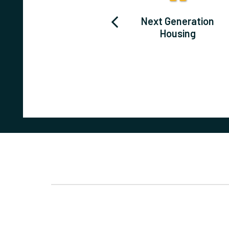
Washington
Next Generation
County
Housing
Redevelopment
Corridor