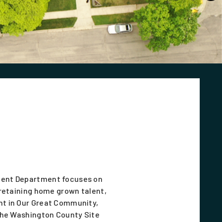
ent Department focuses on
retaining home grown talent,
t in Our Great Community,
the Washington County Site