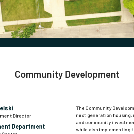
Community Development
elski
The Community Developm
next generation housing, 
ment Director
and community investmen
ent Department
while also implementing 
y Center