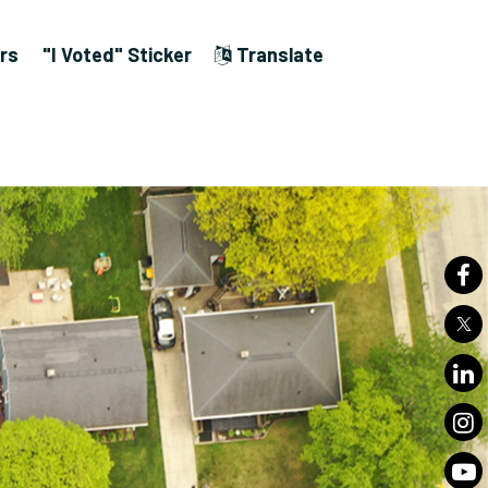
rs
"I Voted" Sticker
Translate