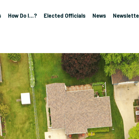
s
How Do I...?
Elected Officials
News
Newslette