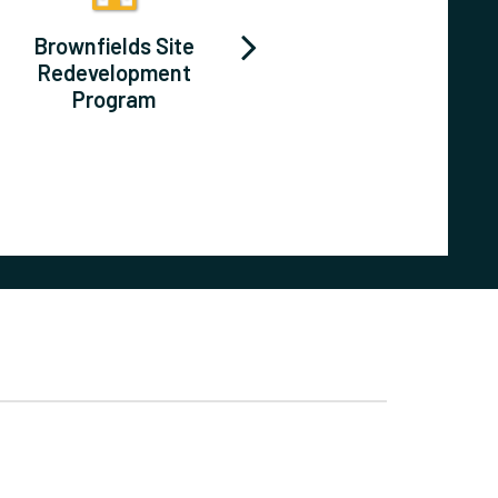
Brownfields Site
Long-Range &
Redevelopment
Strategic Plans
Program