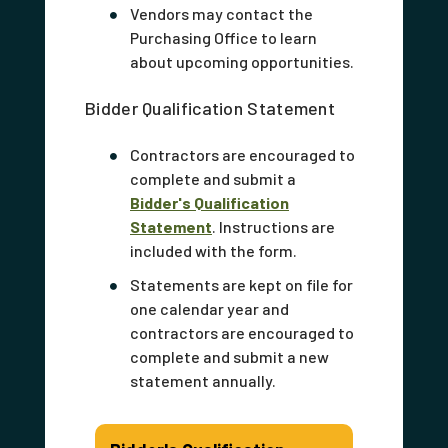
Vendors may contact the
Purchasing Office to learn
about upcoming opportunities.
Bidder Qualification Statement
Contractors are encouraged to
complete and submit a
Bidder's Qualification
Statement
. Instructions are
included with the form.
Statements are kept on file for
one calendar year and
contractors are encouraged to
complete and submit a new
statement annually.