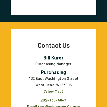
Contact Us
Bill Kurer
Purchasing Manager
Purchasing
432 East Washington Street
West Bend, WI 53095
(View Map)
262-335-4847
Email the Washington County