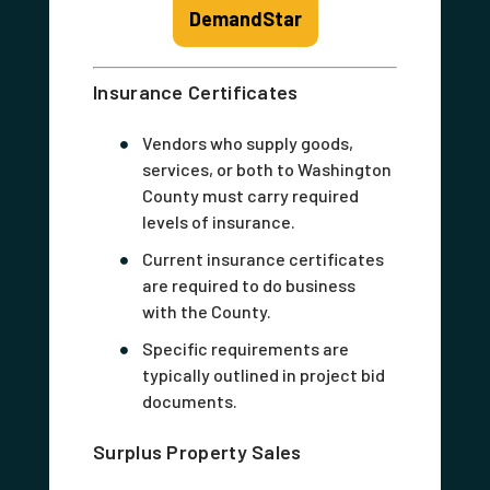
DemandStar
Insurance Certificates
Vendors who supply goods,
services, or both to Washington
County must carry required
levels of insurance.
Current insurance certificates
are required to do business
with the County.
Specific requirements are
typically outlined in project bid
documents.
Surplus Property Sales