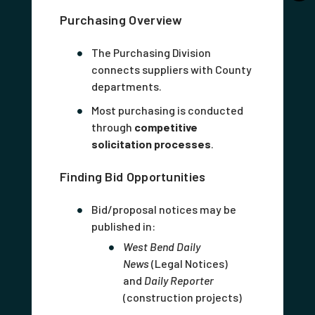
Purchasing Overview
The Purchasing Division
connects suppliers with County
departments.
Most purchasing is conducted
through
competitive
solicitation processes
.
Finding Bid Opportunities
Bid/proposal notices may be
published in:
West Bend Daily
News
(Legal Notices)
and
Daily Reporter
(construction projects)