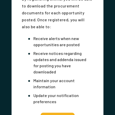
to download the procurement
documents for each opportunity
posted. Once registered, you will
also be able to:
Receive alerts when new
opportunities are posted
Receive notices regarding
updates and addenda issued
for posting you have
downloaded
Maintain your account
information
Update your notification
preferences