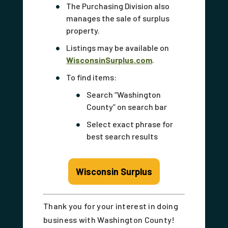
The Purchasing Division also
manages the sale of surplus
property.
Listings may be available on
WisconsinSurplus.com
.
To find items:
Search “Washington
County” on search bar
Select exact phrase for
best search results
Wisconsin Surplus
Thank you for your interest in doing
business with Washington County!