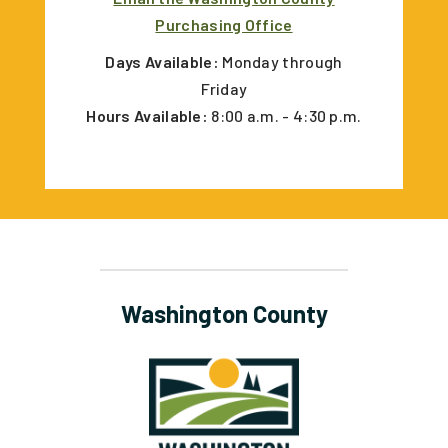
Purchasing Office
Days Available:
Monday through
Friday
Hours Available:
8:00 a.m. - 4:30 p.m.
Washington County