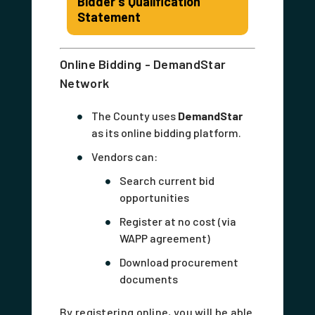
Bidder's Qualification
Statement
Online Bidding - DemandStar
Network
The County uses
DemandStar
as its online bidding platform.
Vendors can:
Search current bid
opportunities
Register at no cost (via
WAPP agreement)
Download procurement
documents
By registering online, you will be able