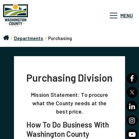
MENU
/
Departments
/
Purchasing
Purchasing Division
Mission Statement: To procure
what the County needs at the
best price.
How To Do Business With
Washington County