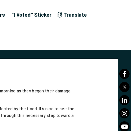
rs
"I Voted" Sticker
Translate
morning as they began their damage
cted by the flood. It’s nice to see the
t through this necessary step toward a