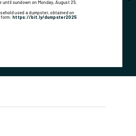
le until sundown on Monday, August 25.
ousehold used a dumpster, obtained on
t form:
https://bit.ly/dumpster2025