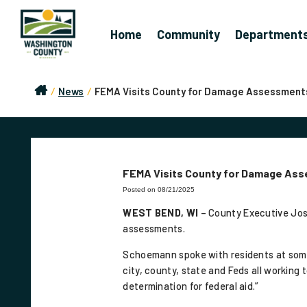
Home
Community
Department
/
News
/
FEMA Visits County for Damage Assessment
FEMA Visits County for Damage As
Posted on 08/21/2025
WEST BEND, WI
– County Executive Jo
assessments.
Schoemann spoke with residents at some o
city, county, state and Feds all workin
determination for federal aid.”