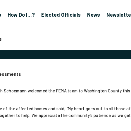
s
How Do I...?
Elected Officials
News
Newslette
s
sessments
sh Schoemann welcomed the FEMA team to Washington County this 
f the affected homes and said, “My heart goes out to all those affe
g together to help. We appreciate the community’s patience as we ge