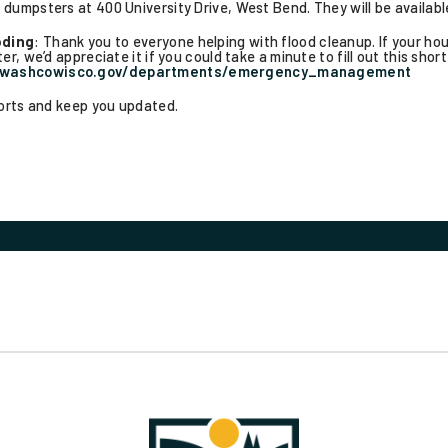
dumpsters at 400 University Drive, West Bend. They will be availab
oding
: Thank you to everyone helping with flood cleanup. If your h
r, we’d appreciate it if you could take a minute to fill out this shor
.washcowisco.gov/departments/emergency_management
forts and keep you updated.