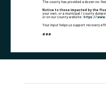
The county has provided a dozen no-fee 
Notice to those impacted by the flo
your own, or a municipal / county dumpste
or on our county website:
https://www
Your input helps us support recovery ef
###