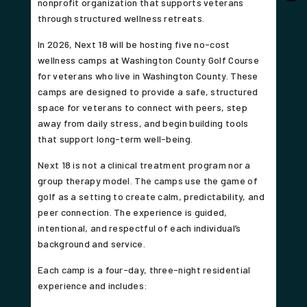
nonprofit organization that supports veterans
through structured wellness retreats.
In 2026, Next 18 will be hosting five no-cost
wellness camps at Washington County Golf Course
for veterans who live in Washington County. These
camps are designed to provide a safe, structured
space for veterans to connect with peers, step
away from daily stress, and begin building tools
that support long-term well-being.
Next 18 is not a clinical treatment program nor a
group therapy model. The camps use the game of
golf as a setting to create calm, predictability, and
peer connection. The experience is guided,
intentional, and respectful of each individual’s
background and service.
Each camp is a four-day, three-night residential
experience and includes: