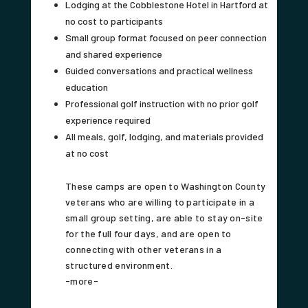
Lodging at the Cobblestone Hotel in Hartford at
no cost to participants
Small group format focused on peer connection
and shared experience
Guided conversations and practical wellness
education
Professional golf instruction with no prior golf
experience required
All meals, golf, lodging, and materials provided
at no cost
These camps are open to Washington County
veterans who are willing to participate in a
small group setting, are able to stay on-site
for the full four days, and are open to
connecting with other veterans in a
structured environment.
-more-