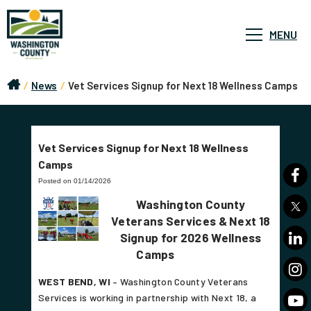
MENU
/
News
/
Vet Services Signup for Next 18 Wellness Camps
Vet Services Signup for Next 18 Wellness
Camps
Posted on 01/14/2026
Washington County
Veterans Services & Next 18
Signup for 2026 Wellness
Camps
WEST BEND, WI
– Washington County Veterans
Services is working in partnership with Next 18, a