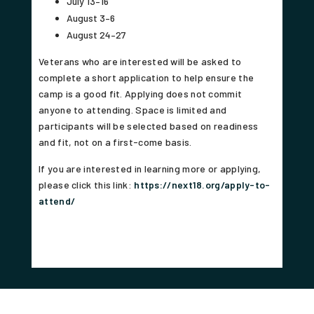
July 13–16
August 3–6
August 24–27
Veterans who are interested will be asked to
complete a short application to help ensure the
camp is a good fit. Applying does not commit
anyone to attending. Space is limited and
participants will be selected based on readiness
and fit, not on a first-come basis.
If you are interested in learning more or applying,
please click this link:
https://next18.org/apply-to-
attend/