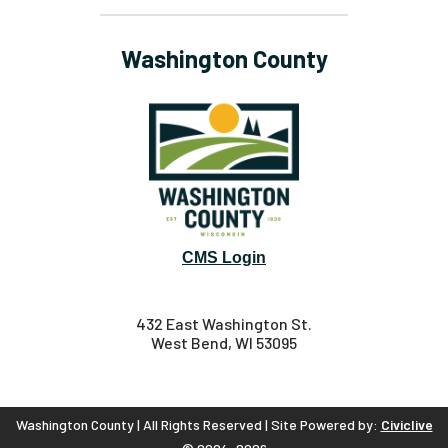
Washington County
CMS Login
432 East Washington St.
West Bend, WI 53095
Washington County | All Rights Reserved | Site Powered by:
Civiclive