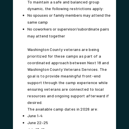
To maintain a safe and balanced group
dynamic, the following restrictions apply:
No spouses or family members may attend the
same camp
No coworkers or supervisor/subordinate pairs
may attend together
Washington County veterans are being
prioritized for these camps as part of a
coordinated approach between Next 18 and
Washington County Veterans Services. The
goal is to provide meaningful front-end
support through the camp experience while
ensuring veterans are connected to local
resources and ongoing support afterward if
desired.
The available camp dates in 2026 are:
June 1–4
June 22–25