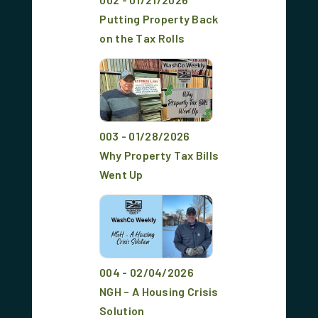
Putting Property Back
on the Tax Rolls
003 - 01/28/2026
Why Property Tax Bills
Went Up
004 - 02/04/2026
NGH – A Housing Crisis
Solution