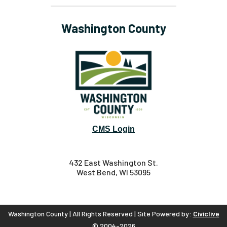
Washington County
CMS Login
432 East Washington St.
West Bend, WI 53095
Washington County | All Rights Reserved | Site Powered by:
Civiclive
© 2004-2026