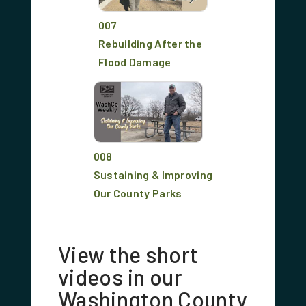
007
Rebuilding After the
Flood Damage
008
Sustaining & Improving
Our County Parks
View the short
videos in our
Washington County