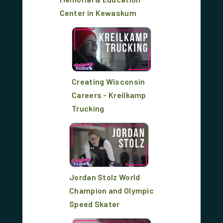
Center in Kewaskum
Creating Wisconsin
Careers - Kreilkamp
Trucking
Jordan Stolz World
Champion and Olympic
Speed Skater