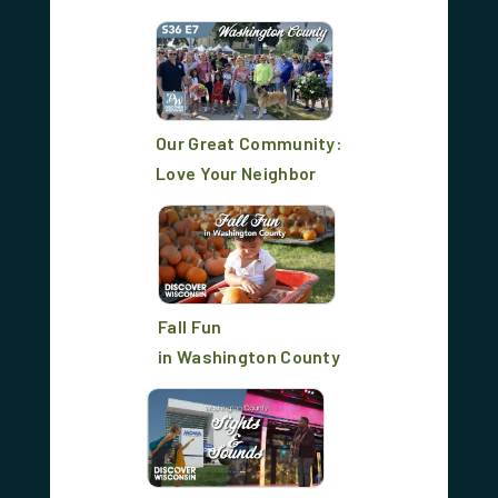
Our Great Community:
Love Your Neighbor
Fall Fun
in Washington County