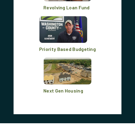
Revolving Loan Fund
Priority Based Budgeting
Next Gen Housing