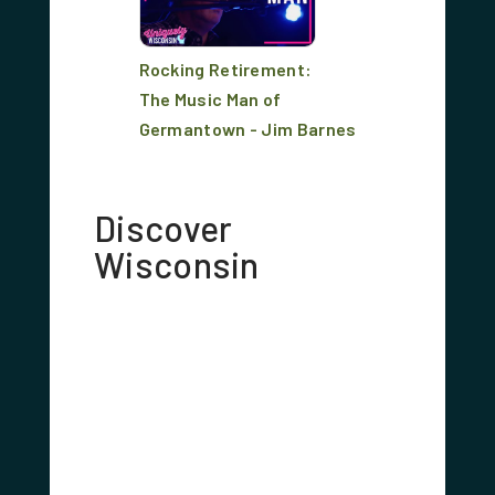
Rocking Retirement:
The Music Man of
Germantown - Jim Barnes
Discover
Wisconsin