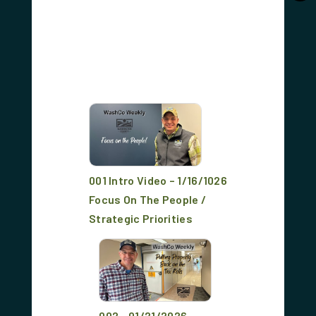
001 Intro Video – 1/16/1026
Focus On The People /
Strategic Priorities
002 - 01/21/2026