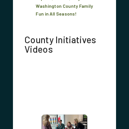
Washington County Family
Fun in All Seasons!
County Initiatives
Videos