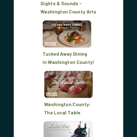
Sights & Sounds -
Washington County Arts
Tucked Away Dining
in Washington County!
Washington County:
The Local Table