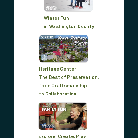
Winter Fun
in Washington County
Heritage Center -
The Best of Preservation,
from Craftsmanship
to Collaboration
Explore, Create, Play: