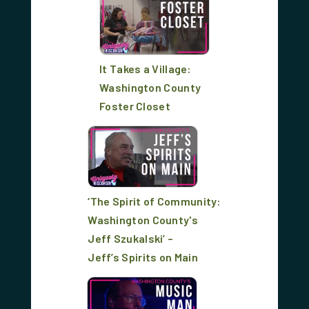
It Takes a Village:
Washington County
Foster Closet
‘The Spirit of Community:
Washington County's
Jeff Szukalski’ –
Jeff’s Spirits on Main