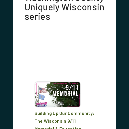
Uniquely Wisconsin
series
Building Up Our Community:
The Wisconsin 9/11
Memorial & Education