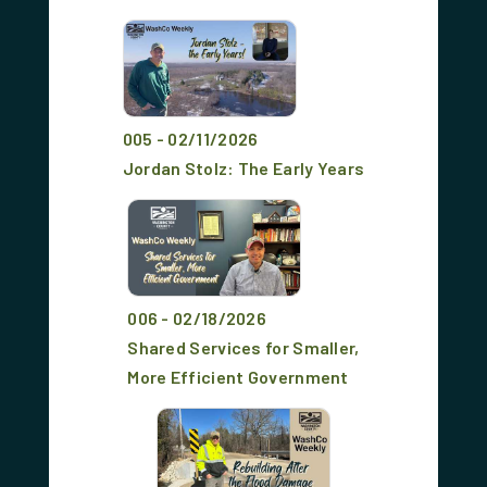
005 - 02/11/2026
Jordan Stolz: The Early Years
006 - 02/18/2026
Shared Services for Smaller,
More Efficient Government