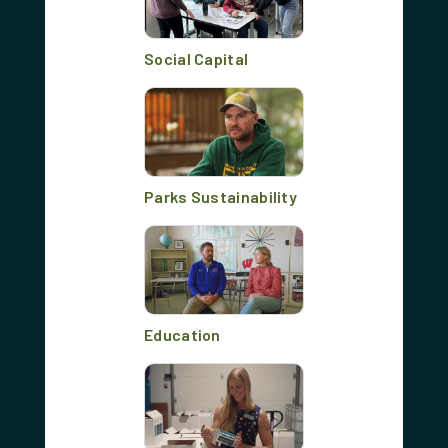
Social Capital
Parks Sustainability
Education