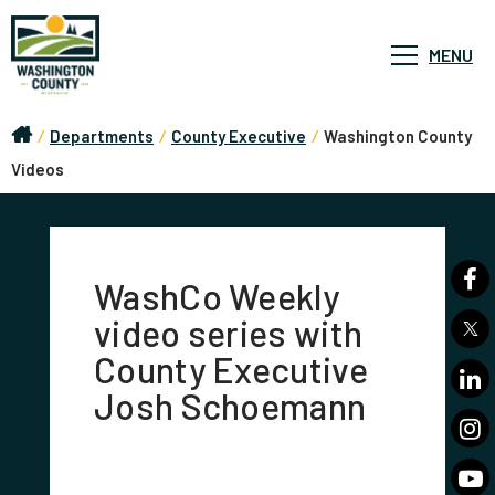
MENU
/
Departments
/
County Executive
/
Washington County
Videos
WashCo Weekly
video series with
County Executive
Josh Schoemann