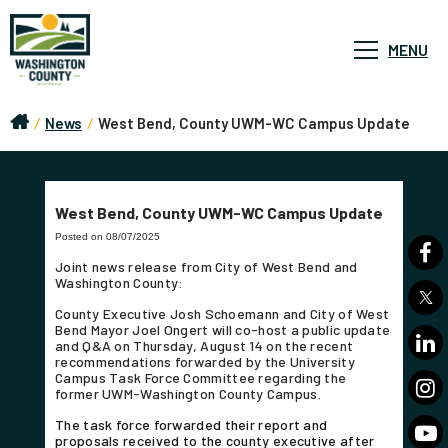
MENU
/
News
/
West Bend, County UWM-WC Campus Update
West Bend, County UWM-WC Campus Update
Posted on 08/07/2025
Joint news release from City of West Bend and
Washington County:
County Executive Josh Schoemann and City of West
Bend Mayor Joel Ongert will co-host a public update
and Q&A on Thursday, August 14 on the recent
recommendations forwarded by the University
Campus Task Force Committee regarding the
former UWM-Washington County Campus.
The task force forwarded their report and
proposals received to the county executive after