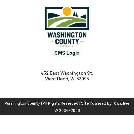
CMS Login
432 East Washington St.
West Bend, WI 53095
Washington County | All Rights Reserved | Site Powered by:
Civiclive
© 2004-2026