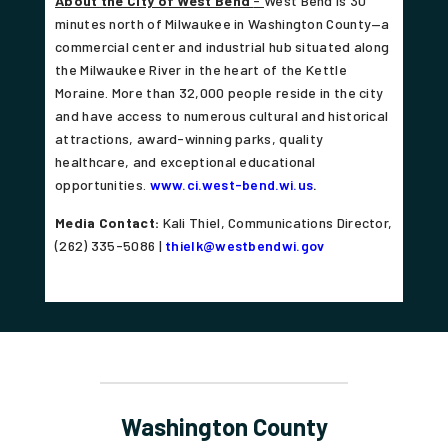
About the City of West Bend
-
West Bend is 30
minutes north of Milwaukee in Washington County—a
commercial center and industrial hub situated along
the Milwaukee River in the heart of the Kettle
Moraine. More than 32,000 people reside in the city
and have access to numerous cultural and historical
attractions, award-winning parks, quality
healthcare, and exceptional educational
opportunities.
www.ci.west-bend.wi.us
.
Media Contact:
Kali Thiel, Communications Director,
(262) 335-5086 |
thielk@westbendwi.gov
Washington County