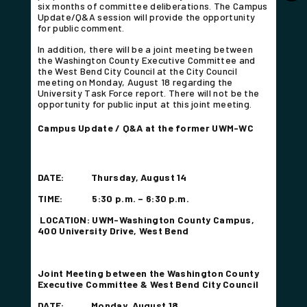
six months of committee deliberations. The Campus
Update/Q&A session will provide the opportunity
for public comment.
In addition, there will be a joint meeting between
the Washington County Executive Committee and
the West Bend City Council at the City Council
meeting on Monday, August 18 regarding the
University Task Force report. There will not be the
opportunity for public input at this joint meeting.
Campus Update / Q&A at the former UWM-WC
DATE: Thursday, August
14
TIME: 5:30 p.m. – 6:30
p.m.
LOCATION: UWM-Washington County Campus,
400 University Drive, West Bend
Joint Meeting between the Washington County
Executive Committee & West Bend City Council
DATE: Monday, August 18