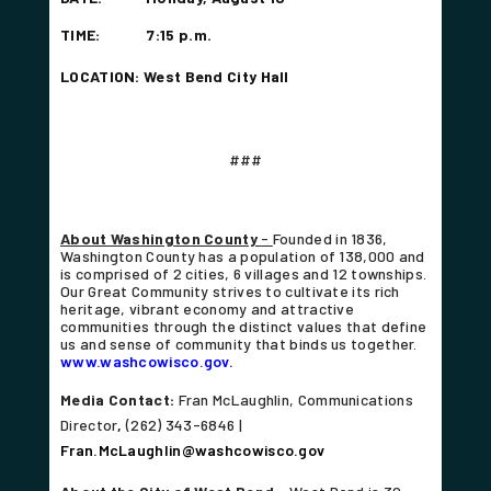
TIME: 7:15 p.m.
LOCATION: West Bend City Hall
###
About Washington County
-
Founded in 1836,
Washington County has a population of 138,000 and
is comprised of 2 cities, 6 villages and 12 townships.
Our Great Community strives to cultivate its rich
heritage, vibrant economy and attractive
communities through the distinct values that define
us and sense of community that binds us together.
www.washcowisco.gov
.
Media Contact:
Fran McLaughlin, Communications
Director
,
(262) 343-6846 |
Fran.McLaughlin@washcowisco.gov