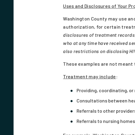
Uses and Disclosures of Your Pr
Washington County may use and 
authorization, for certain tre
disclosures of treatment records,
who at any time have received ser
also restrictions on disclosing HIV
These examples are not meant t
Treatment may include
:
Providing, coordinating, o
Consultations between heal
Referrals to other provide
Referrals to nursing homes