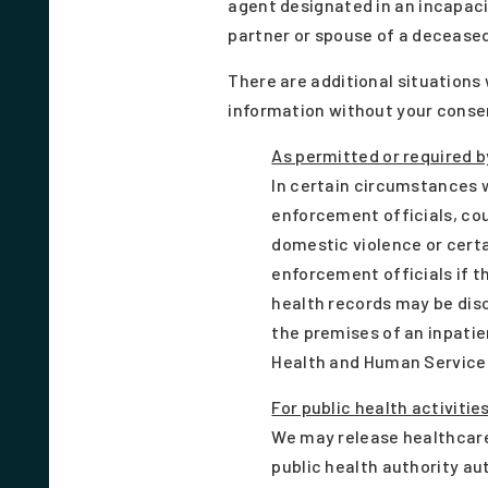
agent designated in an incapaci
partner or spouse of a deceased
There are additional situations
information without your consen
As permitted or required b
In certain circumstances w
enforcement officials, cou
domestic violence or certa
enforcement officials if t
health records may be dis
the premises of an inpatie
Health and Human Services 
For public health activitie
We may release healthcare
public health authority au