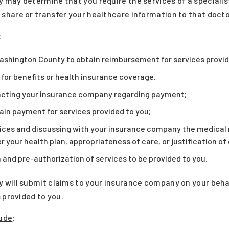
may determine that you require the services of a specialist.
hare or transfer your healthcare information to that docto
:
ashington County to obtain reimbursement for services provid
y for benefits or health insurance coverage.
acting your insurance company regarding payment;
tain payment for services provided to you;
ices and discussing with your insurance company the medical n
 your health plan, appropriateness of care, or justification of
 and pre-authorization of services to be provided to you.
will submit claims to your insurance company on your behalf
 provided to you.
ude
: