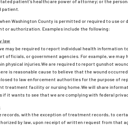
tated patient’s healthcare power of attorney; or the perso
 patient.
 when Washington County is permitted or required to use or 
t or authorization. Examples include the following:
y law
e may be required to report individual health information to
rt officials, or government agencies. For example, we may h
in physical injuries.We are required to report gunshot woun
here is reasonable cause to believe that the wound occurred 
closed to law enforcement authorities for the purpose of re
nt treatment facility or nursing home.We will share informa
if it wants to see that we are complying with federal privac
s
 records, with the exception of treatment records, to cert
thorized by law, upon receipt of written request from that a