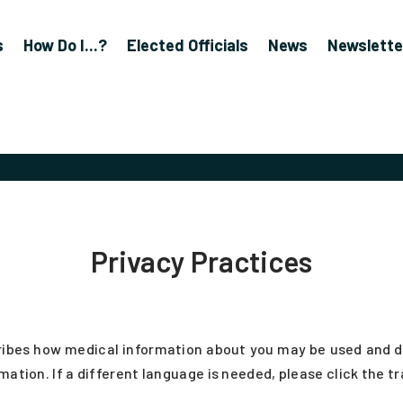
s
How Do I...?
Elected Officials
News
Newslette
Privacy Practices
ibes how medical information about you may be used and dis
mation. If a different language is needed, please click the t