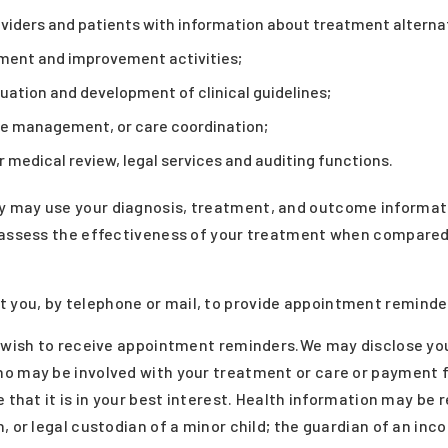
viders and patients with information about treatment alterna
ment and improvement activities;
ation and development of clinical guidelines;
e management, or care coordination;
 medical review, legal services and auditing functions.
 may use your diagnosis, treatment, and outcome informati
 assess the effectiveness of your treatment when compared 
you, by telephone or mail, to provide appointment reminde
t wish to receive appointment reminders.We may disclose yo
o may be involved with your treatment or care or payment f
e that it is in your best interest. Health information may be
, or legal custodian of a minor child; the guardian of an in