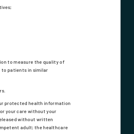
tives;
on to measure the quality of
to patients in similar
rs.
ur protected health information
or your care without your
 released without written
competent adult; the healthcare