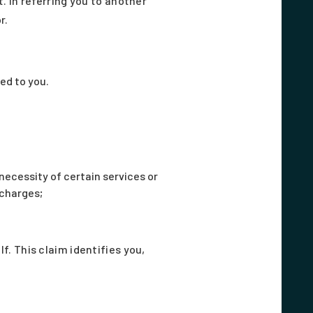
 In referring you to another
r.
ed to you.
ecessity of certain services or
 charges;
. This claim identifies you,