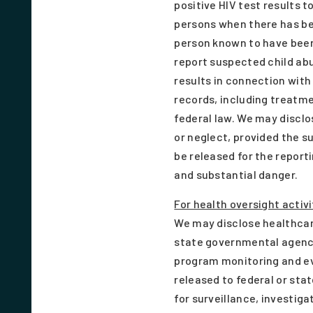
positive HIV test results t
persons when there has bee
person known to have been 
report suspected child ab
results in connection with
records, including treatme
federal law. We may disclo
or neglect, provided the s
be released for the repor
and substantial danger.
For health oversight activi
We may disclose healthcare
state governmental agency
program monitoring and eval
released to federal or sta
for surveillance, investig