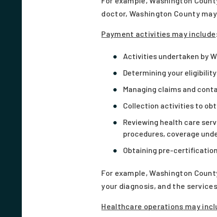
For example, Washington County 
doctor, Washington County may s
Payment activities
may include
Activities undertaken by W
Determining your eligibilit
Managing claims and cont
Collection activities to ob
Reviewing health care serv
procedures, coverage under
Obtaining pre-certification
For example, Washington County 
your diagnosis, and the services
Healthcare operations
may incl