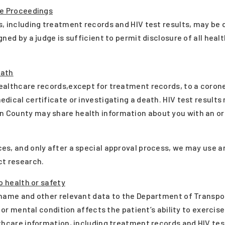
ve Proceedings
, including treatment records and HIV test results, may be 
ned by a judge is sufficient to permit disclosure of all heal
eath
ealthcare records,except for treatment records, to a corone
dical certificate or investigating a death. HIV test results
 County may share health information about you with an o
s, and only after a special approval process, we may use a
ct research.
o health or safety
name and other relevant data to the Department of Transporta
l or mental condition affects the patient’s ability to exercis
thcare information, including treatment records and HIV tes