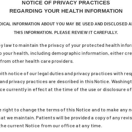
NOTICE OF PRIVACY PRACTICES
REGARDING YOUR HEALTH INFORMATION
DICAL INFORMATION ABOUT YOU MAY BE USED AND DISCLOSED 
THIS INFORMATION. PLEASE REVIEW IT CAREFULLY.
y law to maintain the privacy of your protected health info
 to your health, including demographic information, either c
from other health care providers.
ith notice of our legal duties and privacy practices with re
and privacy practices are described in this Notice. Washingt
ice currently in effect at the time of the use or disclosure o
right to change the terms of this Notice and to make any ne
at we maintain. Patients will be provided a copy of any revi
the current Notice from our office at any time.