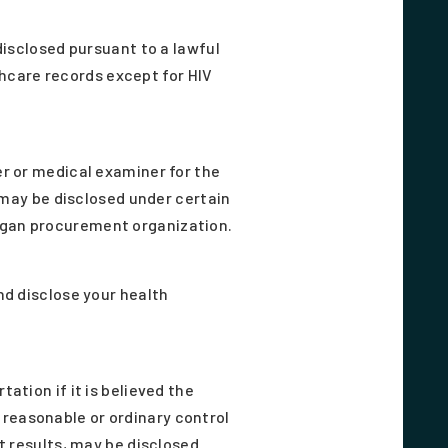
disclosed pursuant to a lawful
thcare records except for HIV
r or medical examiner for the
 may be disclosed under certain
rgan procurement organization.
nd disclose your health
tion if it is believed the
e reasonable or ordinary control
t results, may be disclosed