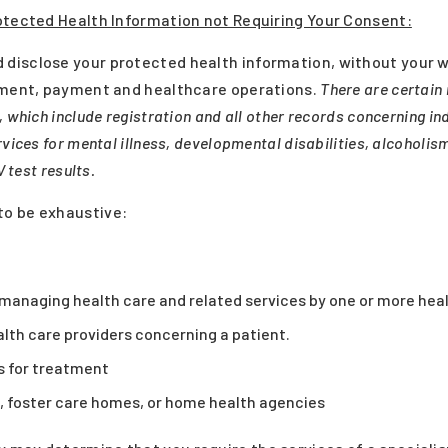
otected Health Information not Requiring Your Consent:
disclose your protected health information, without your w
atment, payment and healthcare operations.
There are certain 
 which include registration and all other records concerning ind
vices for mental illness, developmental disabilities, alcoholis
 test results.
o be exhaustive:
r managing health care and related services by one or more heal
th care providers concerning a patient.
rs for treatment
, foster care homes, or home health agencies