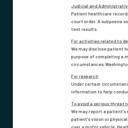
Judicial and Administrati
Patient healthcare records
court order. A subpoena sig
test results.
For activities related to d
We may disclose patient h
purpose of completing a me
circumstances.Washington
For research
Under certain circumstance
information to help condu
To avoid a serious threat t
We may report a patient’s 
patient’s vision or physica
over a motor vehicle. Heal