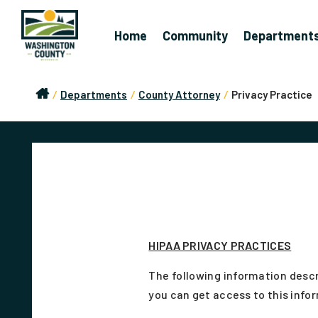
Home
Community
Department
/
Departments
/
County Attorney
/
Privacy Practice
HIPAA PRIVACY PRACTICES
The following information descr
you can get access to this infor