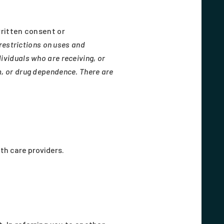
ritten consent or
restrictions on uses and
ividuals who are receiving, or
m, or drug dependence. There are
th care providers.