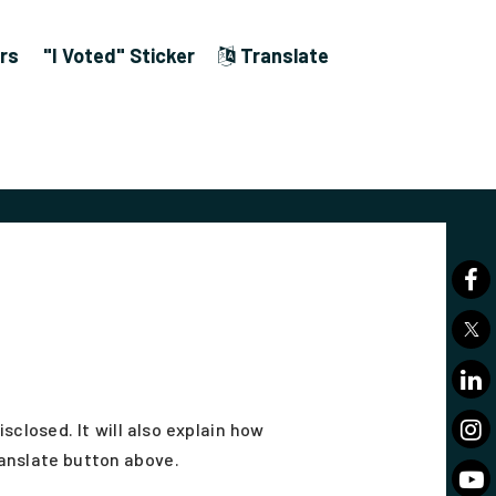
rs
"I Voted" Sticker
Translate
closed. It will also explain how
ranslate button above.