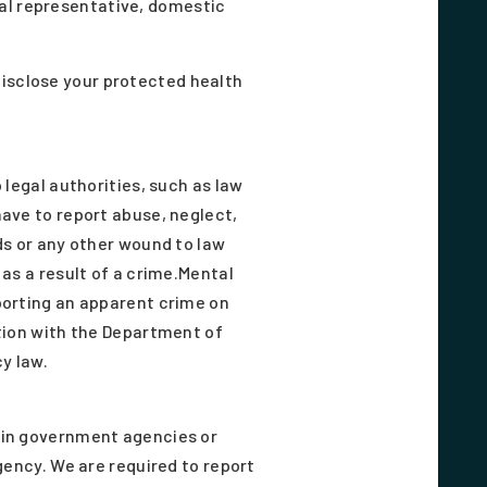
nal representative, domestic
disclose your protected health
 legal authorities, such as law
ave to report abuse, neglect,
ds or any other wound to law
as a result of a crime.Mental
porting an apparent crime on
tion with the Department of
y law.
ain government agencies or
gency. We are required to report