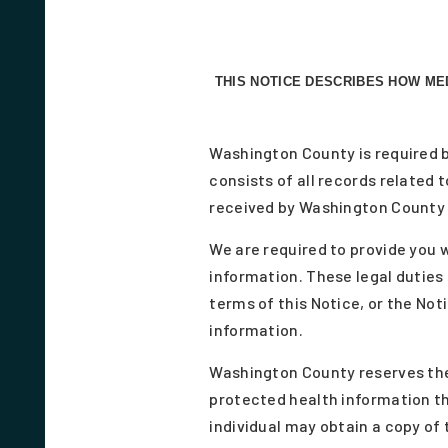
THIS NOTICE DESCRIBES HOW ME
Washington County is required b
consists of all records related
received by Washington County 
We are required to provide you w
information. These legal duties 
terms of this Notice, or the Not
information.
Washington County reserves the 
protected health information th
individual may obtain a copy of 