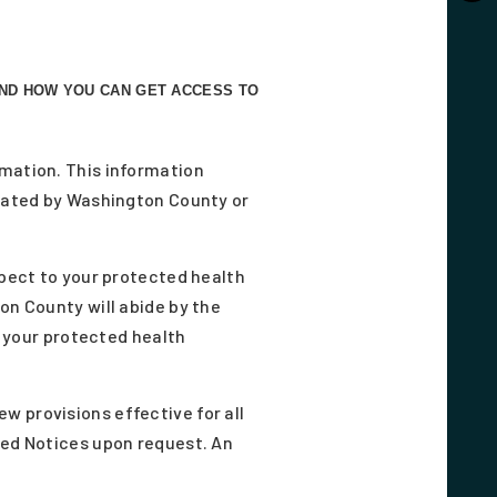
AND HOW YOU CAN GET ACCESS TO
rmation. This information
reated by Washington County or
spect to your protected health
on County will abide by the
f your protected health
w provisions effective for all
sed Notices upon request. An