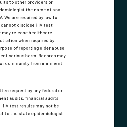
ults to other providers or
idemiologist the name of any
V. We are required by law to
 cannot disclose HIV test
We may release healthcare
istration when required by
urpose of reporting elder abuse
event serious harm. Records may
nt or community from imminent
tten request by any federal or
nt audits, financial audits,
. HIV test results may not be
pt to the state epidemiologist