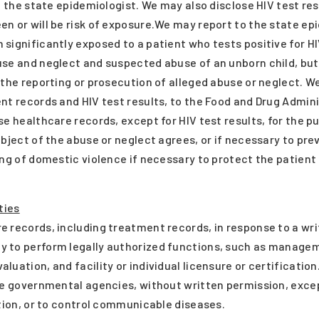
o the state epidemiologist. We may also disclose HIV test res
n or will be risk of exposure.We may report to the state ep
significantly exposed to a patient who tests positive for HI
use and neglect and suspected abuse of an unborn child, but
 the reporting or prosecution of alleged abuse or neglect. 
nt records and HIV test results, to the Food and Drug Admin
se healthcare records, except for HIV test results, for the p
ubject of the abuse or neglect agrees, or if necessary to pr
ting of domestic violence if necessary to protect the patie
ties
 records, including treatment records, in response to a wri
 to perform legally authorized functions, such as manageme
uation, and facility or individual licensure or certification
te governmental agencies, without written permission, exce
ation, or to control communicable diseases.