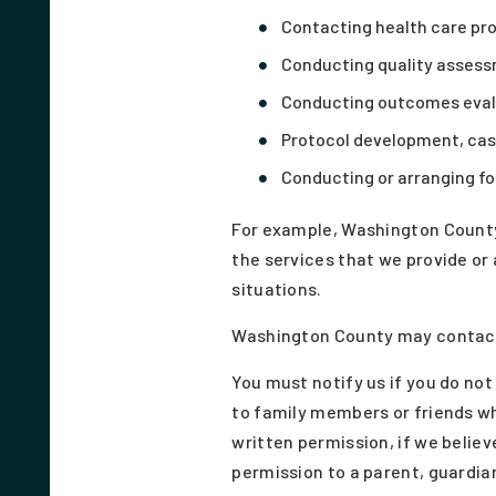
Contacting health care pro
Conducting quality assess
Conducting outcomes evalu
Protocol development, cas
Conducting or arranging for
For example, Washington County
the services that we provide or
situations.
Washington County may contact 
You must notify us if you do no
to family members or friends wh
written permission, if we believ
permission to a parent, guardian