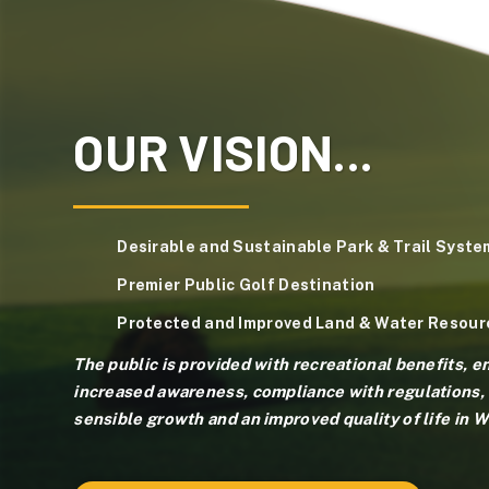
OUR VISION...
Desirable and Sustainable Park & Trail Syste
Premier Public Golf Destination
Protected and Improved Land & Water Resour
The public is provided with recreational benefits, 
increased awareness, compliance with regulations, 
sensible growth and an improved quality of life in 