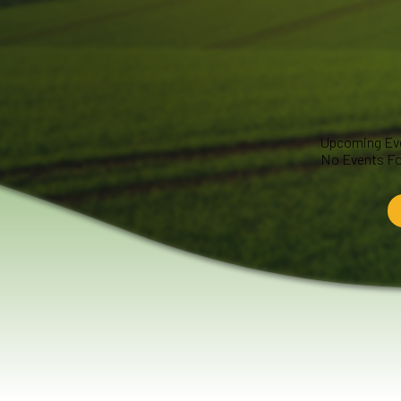
Upcoming Ev
No Events F