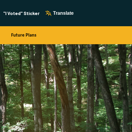
"I Voted" Sticker
Translate
Future Plans