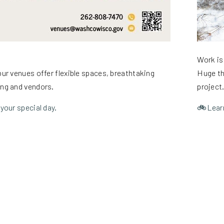
Work is
ur venues offer flexible spaces, breathtaking
Huge th
ing and vendors.
project
your special day.
🚲Learn