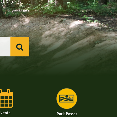
Events
Park Passes