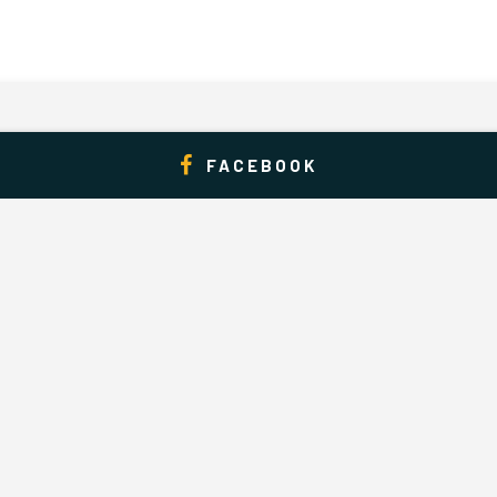
FACEBOOK