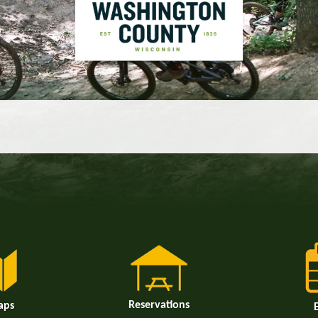
Reservations
aps