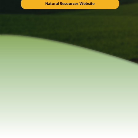
Natural Resources Website