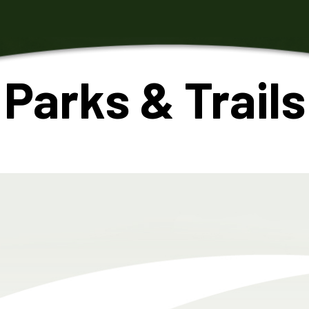
Parks & Trails