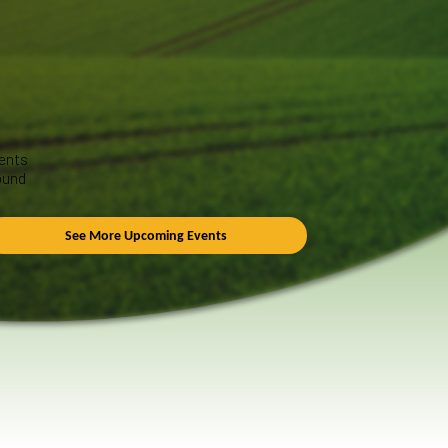
ents
ound
See More Upcoming Events