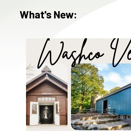
What's New: