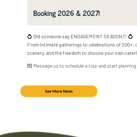
💍 Did someone say ENGAGEMENT SEASON?! 💍
From intimate gatherings to celebrations of 200+, o
scenery, and the freedom to choose your own cater
💌 Message us to schedule a tour and start planning 
See More News