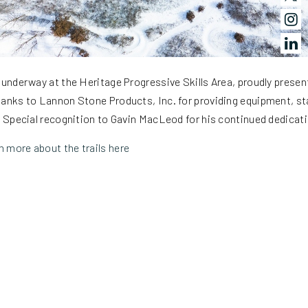
 underway at the Heritage Progressive Skills Area, proudly presen
anks to Lannon Stone Products, Inc. for providing equipment, sta
. Special recognition to Gavin MacLeod for his continued dedicati
 more about the trails here