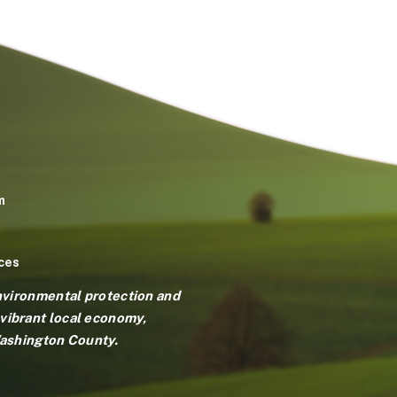
m
ces
environmental protection and
vibrant local economy,
Washington County.