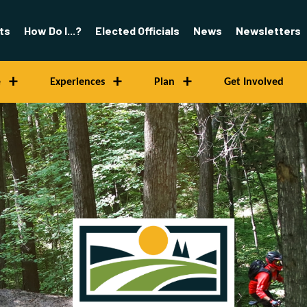
ts
How Do I...?
Elected Officials
News
Newsletters
e
Experiences
Plan
Get Involved