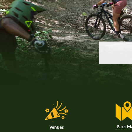
Park M
Venues