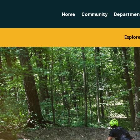
Home
Community
Departmen
Explor