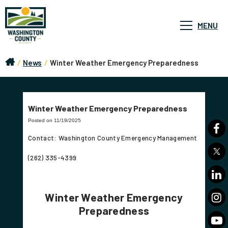
MENU
/
News
/
Winter Weather Emergency Preparedness
Winter Weather Emergency Preparedness
Posted on 11/19/2025
Contact: Washington County Emergency Management
(262) 335-4399
Winter Weather Emergency
Preparedness