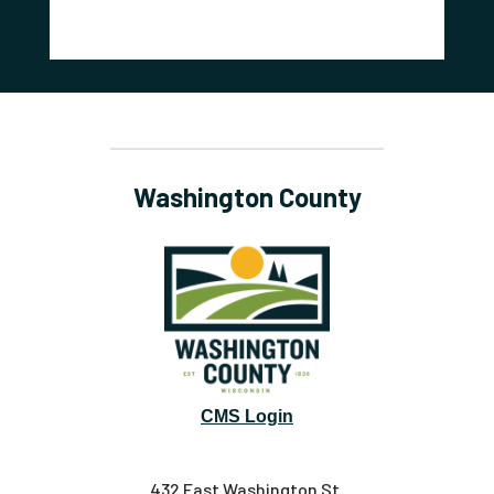
Washington County
CMS Login
432 East Washington St.