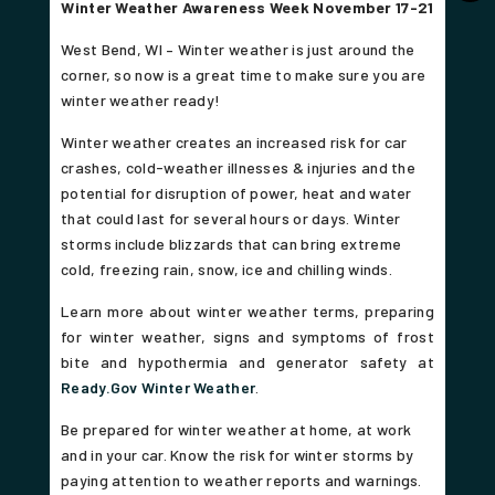
Winter Weather Awareness Week November 17-21
West Bend, WI –
Winter weather is just around the
corner, so now is a great time to make sure you are
winter weather ready!
Winter weather creates an increased risk for car
crashes, cold-weather illnesses & injuries and the
potential for disruption of power, heat and water
that could last for several hours or days. Winter
storms include blizzards that can bring extreme
cold, freezing rain, snow, ice and chilling winds.
Learn more about winter weather terms, preparing
for winter weather, signs and symptoms of frost
bite and hypothermia and generator safety at
Ready.Gov Winter Weather
.
Be prepared for winter weather at home, at work
and in your car. Know the risk for winter storms by
paying attention to weather reports and warnings.