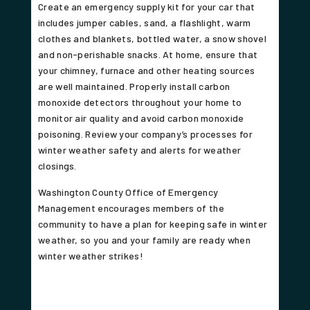
Create an emergency supply kit for your car that
includes jumper cables, sand, a flashlight, warm
clothes and blankets, bottled water, a snow shovel
and non-perishable snacks. At home, ensure that
your chimney, furnace and other heating sources
are well maintained. Properly install carbon
monoxide detectors throughout your home to
monitor air quality and avoid carbon monoxide
poisoning. Review your company’s processes for
winter weather safety and alerts for weather
closings.
Washington County Office of Emergency
Management encourages members of the
community to have a plan for keeping safe in winter
weather, so you and your family are ready when
winter weather strikes!