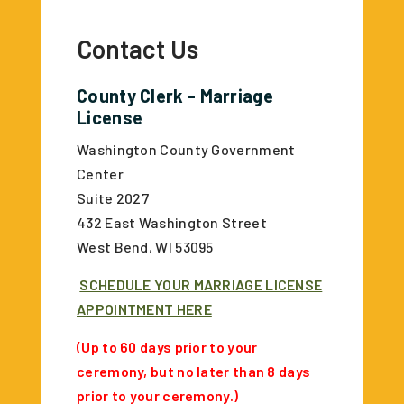
Contact Us
County Clerk - Marriage
License
Washington County Government
Center
Suite 2027
432 East Washington Street
West Bend, WI 53095
SCHEDULE YOUR MARRIAGE LICENSE
APPOINTMENT HERE
(Up to 60 days prior to your
ceremony, but no later than 8 days
prior to your ceremony.)