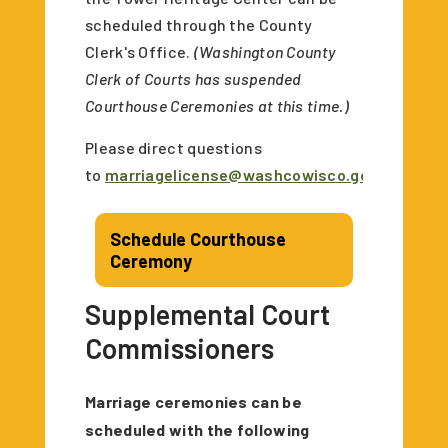
scheduled through the County
Clerk's Office.
(Washington County
Clerk of Courts has suspended
Courthouse Ceremonies at this time.)
Please direct questions
to
marriagelicense@washcowisco.gov
.
Schedule Courthouse
Ceremony
Supplemental Court
Commissioners
Marriage ceremonies can be
scheduled with the following