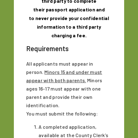
third party to complete
their
passport
application and
to never provide your confidential
information to a third party
charging a fee.
Requirements
All applicants must appear in
person.
Minors 15 and under must
appear with both parents.
Minors
ages 16-17 must appear with one
parent and provide their own
identification.
You must submit the following:
A completed application,
available at the County Clerk’s