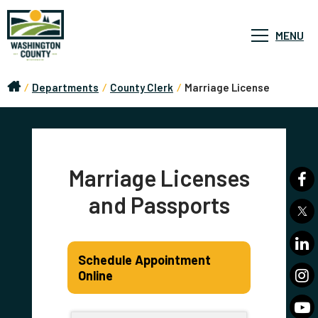
MENU
/
Departments
/
County Clerk
/
Marriage License
Marriage Licenses
and Passports
Schedule Appointment
Online