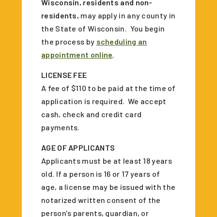
Wisconsin, residents and non-
residents,
may apply in any county in
the State of Wisconsin. You begin
the process by
scheduling an
appointment online
.
LICENSE FEE
A fee of $110 to be paid at the time of
application is required. We accept
cash, check and credit card
payments.
AGE OF APPLICANTS
Applicants must be at least 18 years
old. If a person is 16 or 17 years of
age, a license may be issued with the
notarized written consent of the
person's parents, guardian, or