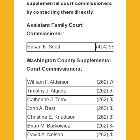
supplemental court commissioners
by contacting them directly.
Assistant Family Court
Commissioner:
Susan K. Scott
(414) 587-9088
Washington County Supplemental
Court Commissioners:
William F. Alderson
(262) 707-5272
Timothy J. Algiers
(262) 673-7700
Catherine J. Terry
(262) 338-1415
John A. Best
(262) 335-2605
Christine E. Knudtson
(262) 334-1787
Brian M. Borkowicz
(262) 346-1884
David A. Nelson
(262) 429-1390