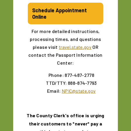
Schedule Appointment
Online
For more detailed instructions,
processing times, and questions
please visit
travel.state.gov
OR
contact the Passport Information
Center:
Phone: 877-487-2778
TTD/TTY: 888-874-7793
Email:
NPIC@state.gov
The County Clerk's office is urging
their customers to *never* pay a