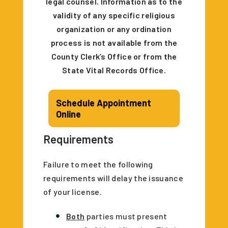
legal counsel. Information as to the
validity of any specific religious
organization or any ordination
process is not available from the
County Clerk’s Office or from the
State Vital Records Office.
Schedule Appointment
Online
Requirements
Failure to meet the following
requirements will delay the issuance
of your license.
Both
parties must present