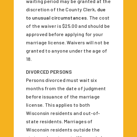
waiting period may be granted at the
discretion of the County Clerk,
due
to unusual circumstances
. The cost
of the waiver is $25.00 and should be
approved before applying for your
marriage license. Waivers will not be
granted to anyone under the age of
18.
DIVORCED PERSONS
Persons divorced must wait six
months from the date of judgment
before issuance of the marriage
license. This applies to both
Wisconsin residents and out-of-
state residents. Marriages of
Wisconsin residents outside the