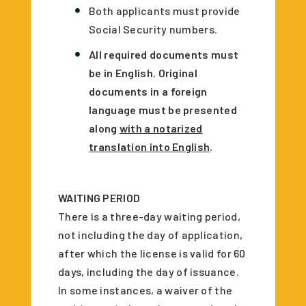
Both applicants must provide
Social Security numbers.
All required documents must
be in English. Original
documents in a foreign
language must be presented
along
with a notarized
translation into English
.
WAITING PERIOD
There is a three-day waiting period,
not including the day of application,
after which the license is valid for 60
days, including the day of issuance.
In some instances, a waiver of the