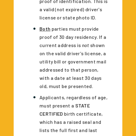
proof of identification. This is
a valid (not expired) driver's
license or state photo ID.
Both
parties must provide
proof of 30 day residency. If a
current address is
not
shown
on the valid driver's license, a
utility bill or government mail
addressed to that person,
with a date at least 30 days
old, must be presented.
Applicants, regardless of age,
must present a
STATE
CERTIFIED
birth certificate,
which has a raised seal and
lists the full first and last