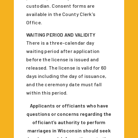
custodian. Consent forms are
available in the County Clerk's
Office.
WAITING PERIOD AND VALIDITY
There is a three-calendar day
waiting period after application
before the license is issued and
released. The license is valid for 60
days including the day of issuance,
and the ceremony date must fall
within this period.
Applicants or officiants who have
questions or concerns regarding the
officiant’s authority to perform
marriages in Wisconsin should seek