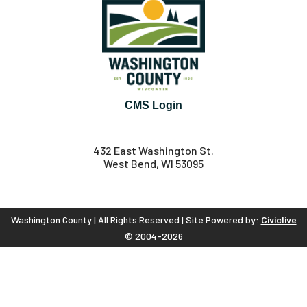
CMS Login
432 East Washington St.
West Bend, WI 53095
Washington County | All Rights Reserved | Site Powered by:
Civiclive
© 2004-2026