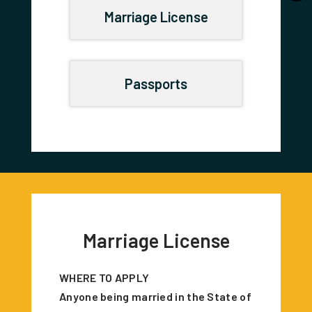
Marriage License
Passports
Marriage License
WHERE TO APPLY
Anyone being married in the State of