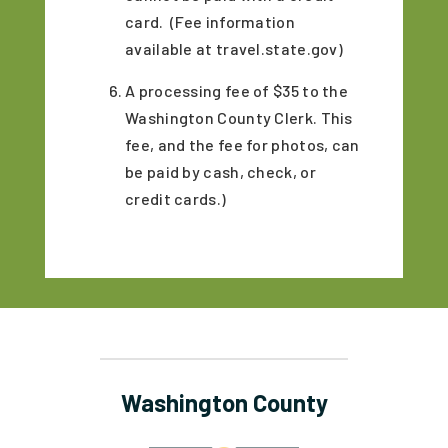
card. (Fee information
available at travel.state.gov)
A processing fee of $35 to the
Washington County Clerk. This
fee, and the fee for photos, can
be paid by cash, check, or
credit cards.)
Washington County