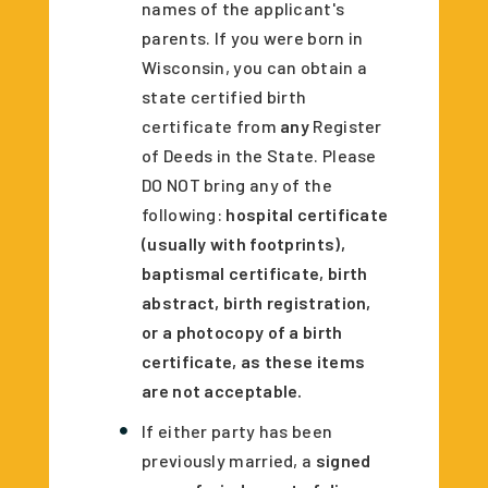
names of the applicant's
parents. If you were born in
Wisconsin, you can obtain a
state certified birth
certificate from
any
Register
of Deeds in the State. Please
DO NOT bring any of the
following:
hospital certificate
(usually with footprints),
baptismal certificate, birth
abstract, birth registration,
or a photocopy of a birth
certificate, as these items
are not acceptable.
If either party has been
previously married, a
signed