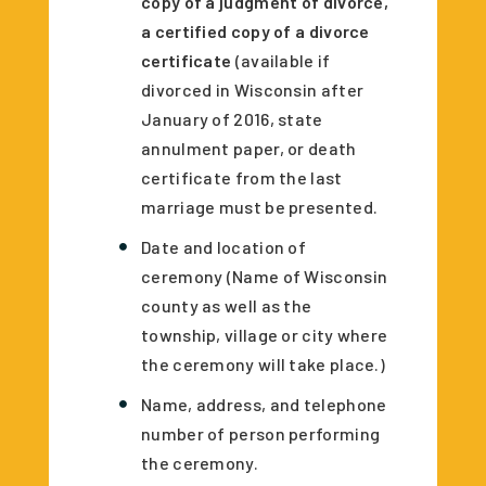
copy of a judgment of divorce,
a certified copy of a divorce
certificate
(available if
divorced in Wisconsin after
January of 2016, state
annulment paper, or death
certificate from the last
marriage must be presented.
Date and location of
ceremony (Name of Wisconsin
county as well as the
township, village or city where
the ceremony will take place.)
Name, address, and telephone
number of person performing
the ceremony.