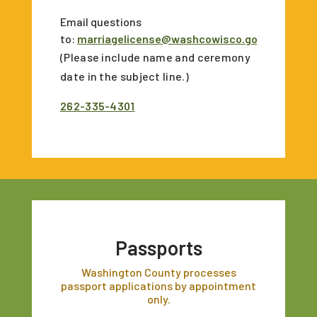
Email questions
to:
marriagelicense@washcowisco.gov
(Please include name and ceremony
date in the subject line.)
262-335-4301
Passports
Washington County processes
passport applications by appointment
only.