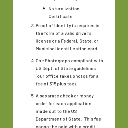
Naturalization
Certificate
Proof of Identity is required in
the form of a valid driver’s
license or a Federal, State, or
Municipal identification card.
One Photograph compliant with
US Dept. of State guidelines
(our office takes photos for a
fee of $15 plus tax).
A separate check or money
order for each application
made out to the US
Department of State. This fee
cannot be paid with a credit