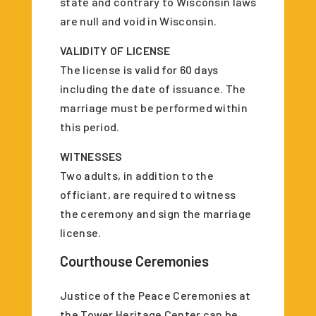
state and contrary to Wisconsin laws
are null and void in Wisconsin.
VALIDITY OF LICENSE
The license is valid for 60 days
including the date of issuance. The
marriage must be performed within
this period.
WITNESSES
Two adults, in addition to the
officiant, are required to witness
the ceremony and sign the marriage
license.
Courthouse Ceremonies
Justice of the Peace Ceremonies at
the Tower Heritage Center can be