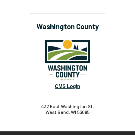
Washington County
CMS Login
432 East Washington St.
West Bend, WI 53095