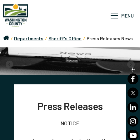
MENU
/
Departments
/
Sheriff's Office
/
Press Releases News
Press Releases
NOTICE