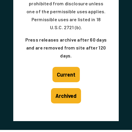
prohibited from disclosure unless
one of the permissible uses applies.
Permissible uses are listed in 18
U.S.C. 2721 (b).
Press releases archive after 60 days
and are removed from site after 120
days.
Current
Archived