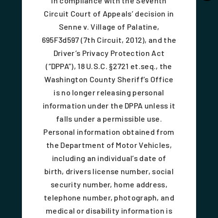
In compliance with the Seventh
Circuit Court of Appeals’ decision in
Senne v. Village of Palatine,
695F3d597 (7th Circuit, 2012), and the
Driver’s Privacy Protection Act
(“DPPA”), 18 U.S.C. §2721 et.seq., the
Washington County Sheriff’s Office
is no longer releasing personal
information under the DPPA unless it
falls under a permissible use.
Personal information obtained from
the Department of Motor Vehicles,
including an individual’s date of
birth, drivers license number, social
security number, home address,
telephone number, photograph, and
medical or disability information is